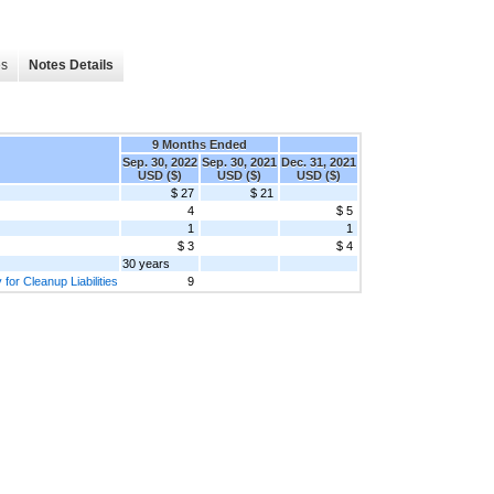
es
Notes Details
9 Months Ended
Sep. 30, 2022
Sep. 30, 2021
Dec. 31, 2021
USD ($)
USD ($)
USD ($)
$ 27
$ 21
4
$ 5
1
1
$ 3
$ 4
30 years
for Cleanup Liabilities
9