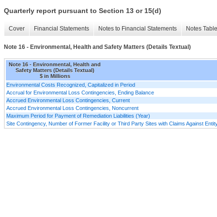
Quarterly report pursuant to Section 13 or 15(d)
Cover
Financial Statements
Notes to Financial Statements
Notes Tabl
Note 16 - Environmental, Health and Safety Matters (Details Textual)
Note 16 - Environmental, Health and
Safety Matters (Details Textual)
$ in Millions
Environmental Costs Recognized, Capitalized in Period
Accrual for Environmental Loss Contingencies, Ending Balance
Accrued Environmental Loss Contingencies, Current
Accrued Environmental Loss Contingencies, Noncurrent
Maximum Period for Payment of Remediation Liabilities (Year)
Site Contingency, Number of Former Facility or Third Party Sites with Claims Against Entity 