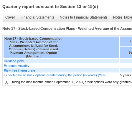
Quarterly report pursuant to Section 13 or 15(d)
Cover
Financial Statements
Notes to Financial Statements
Notes Tabl
Note 17 - Stock-based Compensation Plans - Weighted Average of the Assumpti
Note 17 - Stock-based Compensation
9
Plans - Weighted Average of the
Assumptions Utilized for Stock
Options (Details) - Share-Based
Se
Payment Arrangement, Option
[Member]
Dividend yield
Expected volatility
Risk-free interest rate
Expected life of stock options granted during the period (in years) (Year)
5 years
[1]
During the nine months ended September 30, 2021, stock options were only granted dur