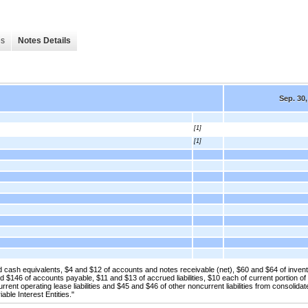
es
Notes Details
Sep. 30,
[1]
[1]
cash equivalents, $4 and $12 of accounts and notes receivable (net), $60 and $64 of invent
 $146 of accounts payable, $11 and $13 of accrued liabilities, $10 each of current portion of
rrent operating lease liabilities and $45 and $46 of other noncurrent liabilities from consolidat
able Interest Entities."