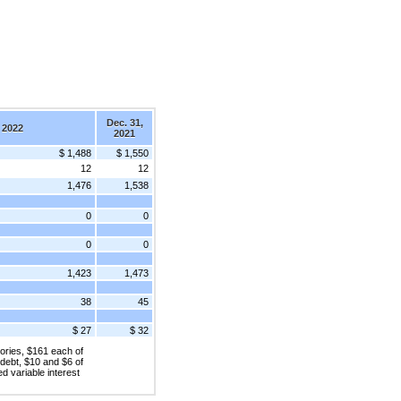
Dec. 31,
 2022
2021
$ 1,488
$ 1,550
12
12
1,476
1,538
0
0
0
0
1,423
1,473
38
45
$ 27
$ 32
ories, $161 each of
 debt, $10 and $6 of
ed variable interest