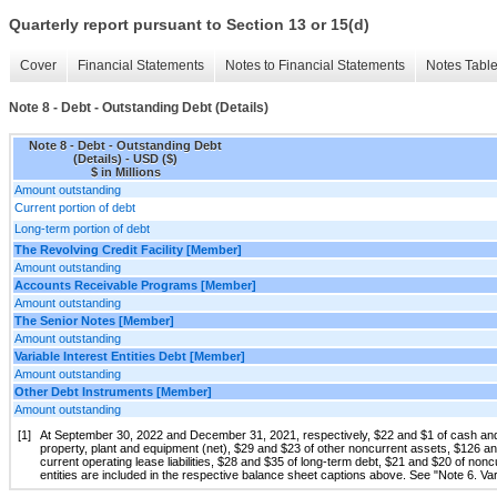
Quarterly report pursuant to Section 13 or 15(d)
Cover
Financial Statements
Notes to Financial Statements
Notes Tabl
Note 8 - Debt - Outstanding Debt (Details)
Note 8 - Debt - Outstanding Debt
(Details) - USD ($)
$ in Millions
Amount outstanding
Current portion of debt
Long-term portion of debt
The Revolving Credit Facility [Member]
Amount outstanding
Accounts Receivable Programs [Member]
Amount outstanding
The Senior Notes [Member]
Amount outstanding
Variable Interest Entities Debt [Member]
Amount outstanding
Other Debt Instruments [Member]
Amount outstanding
[1]
At September 30, 2022 and December 31, 2021, respectively, $22 and $1 of cash and 
property, plant and equipment (net), $29 and $23 of other noncurrent assets, $126 and
current operating lease liabilities, $28 and $35 of long-term debt, $21 and $20 of noncu
entities are included in the respective balance sheet captions above. See "Note 6. Vari