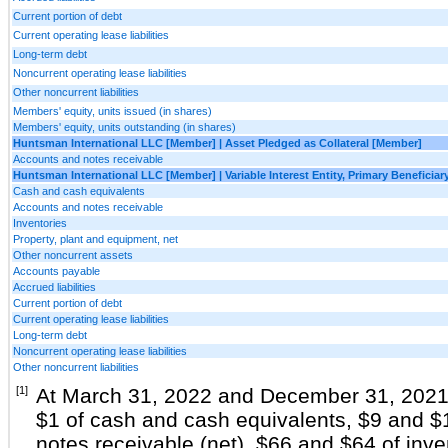
Current portion of debt
Current operating lease liabilities
Long-term debt
Noncurrent operating lease liabilities
Other noncurrent liabilities
Members' equity, units issued (in shares)
Members' equity, units outstanding (in shares)
Huntsman International LLC [Member] | Asset Pledged as Collateral [Member]
Accounts and notes receivable
Huntsman International LLC [Member] | Variable Interest Entity, Primary Beneficia
Cash and cash equivalents
Accounts and notes receivable
Inventories
Property, plant and equipment, net
Other noncurrent assets
Accounts payable
Accrued liabilities
Current portion of debt
Current operating lease liabilities
Long-term debt
Noncurrent operating lease liabilities
Other noncurrent liabilities
[1]
At March 31, 2022 and December 31, 2021,
$1 of cash and cash equivalents, $9 and $
notes receivable (net), $66 and $64 of inv