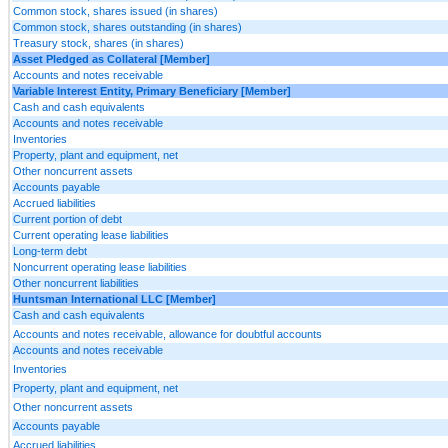
Common stock, shares issued (in shares)
Common stock, shares outstanding (in shares)
Treasury stock, shares (in shares)
Asset Pledged as Collateral [Member]
Accounts and notes receivable
Variable Interest Entity, Primary Beneficiary [Member]
Cash and cash equivalents
Accounts and notes receivable
Inventories
Property, plant and equipment, net
Other noncurrent assets
Accounts payable
Accrued liabilities
Current portion of debt
Current operating lease liabilities
Long-term debt
Noncurrent operating lease liabilities
Other noncurrent liabilities
Huntsman International LLC [Member]
Cash and cash equivalents
Accounts and notes receivable, allowance for doubtful accounts
Accounts and notes receivable
Inventories
Property, plant and equipment, net
Other noncurrent assets
Accounts payable
Accrued liabilities