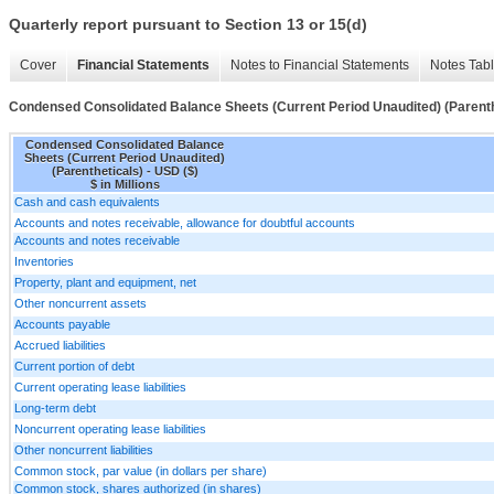
Quarterly report pursuant to Section 13 or 15(d)
Cover
Financial Statements
Notes to Financial Statements
Notes Tab
Condensed Consolidated Balance Sheets (Current Period Unaudited) (Parenth
Condensed Consolidated Balance
Sheets (Current Period Unaudited)
(Parentheticals) - USD ($)
$ in Millions
Cash and cash equivalents
Accounts and notes receivable, allowance for doubtful accounts
Accounts and notes receivable
Inventories
Property, plant and equipment, net
Other noncurrent assets
Accounts payable
Accrued liabilities
Current portion of debt
Current operating lease liabilities
Long-term debt
Noncurrent operating lease liabilities
Other noncurrent liabilities
Common stock, par value (in dollars per share)
Common stock, shares authorized (in shares)