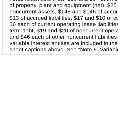
of property, plant and equipment (net), $25
noncurrent assets, $145 and $146 of acco
$13 of accrued liabilities, $17 and $10 of cu
$6 each of current operating lease liabiliti
term debt, $19 and $20 of noncurrent operati
and $46 each of other noncurrent liabilitie
variable interest entities are included in t
sheet captions above. See “Note 6. Variable 