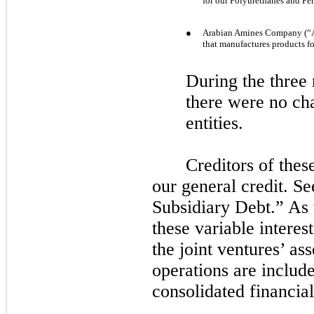
for our Polyurethanes and Pe
●
Arabian Amines Company (“A
that manufactures products f
During the
three
there were
no
cha
entities.
Creditors of thes
our general credit. S
Subsidiary Debt.” As 
these variable interest
the joint ventures’ asse
operations are includ
consolidated financial