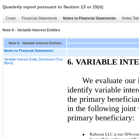
Quarterly report pursuant to Section 13 or 15(d)
Cover
Financial Statements
Notes to Financial Statements
Notes Tab
Note 6 - Variable Interest Entities
Note 6 - Variable Interest Entities
Notes to Financial Statements
Variable Interest Entity Disclosure [Text
6.
VARIABLE INTE
Block]
We evaluate our 
identify variable inte
the primary beneficiar
in the following joint
primary beneficiary:
●
Rubicon LLC is our 50%-owne