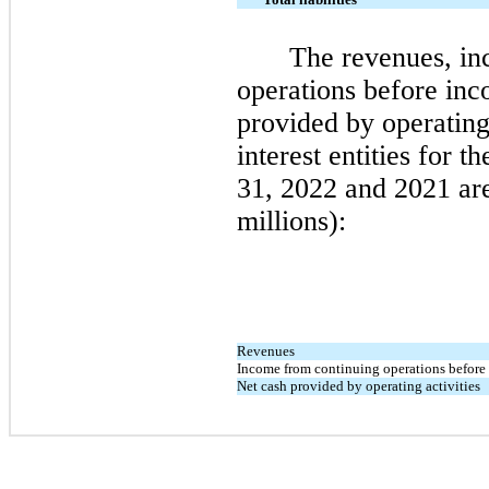
The revenues, in
operations before inc
provided by operating 
interest entities for t
31, 2022
and
2021
are
millions):
Revenues
Income from continuing operations before
Net cash provided by operating activities