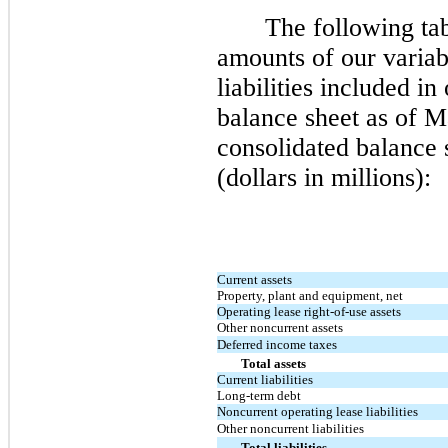
The following ta
amounts of our variabl
liabilities included i
balance sheet as of
Ma
consolidated balance 
(dollars in millions):
Current assets
Property, plant and equipment, net
Operating lease right-of-use assets
Other noncurrent assets
Deferred income taxes
Total assets
Current liabilities
Long-term debt
Noncurrent operating lease liabilities
Other noncurrent liabilities
Total liabilities