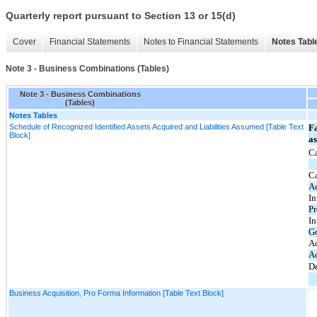
Quarterly report pursuant to Section 13 or 15(d)
Cover
Financial Statements
Notes to Financial Statements
Notes Tabl
Note 3 - Business Combinations (Tables)
Note 3 - Business Combinations
(Tables)
Notes Tables
Schedule of Recognized Identified Assets Acquired and Liabilities Assumed [Table Text
Fa
Block]
a
Ca
C
Ac
In
Pr
In
G
A
Ac
De
Business Acquisition, Pro Forma Information [Table Text Block]