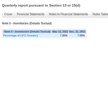
Quarterly report pursuant to Section 13 or 15(d)
Cover
Financial Statements
Notes to Financial Statements
Notes Tabl
Note 5 - Inventories (Details Textual)
Note 5 - Inventories (Details Textual)
Mar. 31, 2022
Dec. 31, 2021
Percentage of LIFO Inventory
7.00%
7.00%