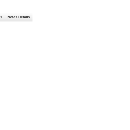
es
Notes Details