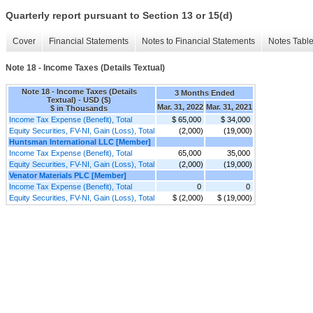
Quarterly report pursuant to Section 13 or 15(d)
Cover
Financial Statements
Notes to Financial Statements
Notes Tabl
Note 18 - Income Taxes (Details Textual)
Note 18 - Income Taxes (Details
3 Months Ended
Textual) - USD ($)
Mar. 31, 2022
Mar. 31, 2021
$ in Thousands
Income Tax Expense (Benefit), Total
$ 65,000
$ 34,000
Equity Securities, FV-NI, Gain (Loss), Total
(2,000)
(19,000)
Huntsman International LLC [Member]
Income Tax Expense (Benefit), Total
65,000
35,000
Equity Securities, FV-NI, Gain (Loss), Total
(2,000)
(19,000)
Venator Materials PLC [Member]
Income Tax Expense (Benefit), Total
0
0
Equity Securities, FV-NI, Gain (Loss), Total
$ (2,000)
$ (19,000)