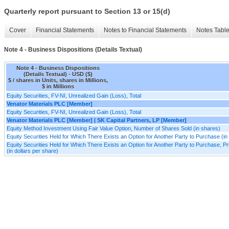
Quarterly report pursuant to Section 13 or 15(d)
Cover
Financial Statements
Notes to Financial Statements
Notes Tabl
Note 4 - Business Dispositions (Details Textual)
Note 4 - Business Dispositions
(Details Textual) - USD ($)
$ / shares in Units, shares in Millions,
$ in Millions
Equity Securities, FV-NI, Unrealized Gain (Loss), Total
Venator Materials PLC [Member]
Equity Securities, FV-NI, Unrealized Gain (Loss), Total
Venator Materials PLC [Member] | SK Capital Partners, LP [Member]
Equity Method Investment Using Fair Value Option, Number of Shares Sold (in shares)
Equity Securities Held for Which There Exists an Option for Another Party to Purchase (in
Equity Securities Held for Which There Exists an Option for Another Party to Purchase, P
(in dollars per share)