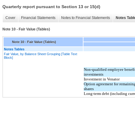
Quarterly report pursuant to Section 13 or 15(d)
Cover
Financial Statements
Notes to Financial Statements
Notes Tabl
Note 10 - Fair Value (Tables)
Note 10 - Fair Value (Tables)
Notes Tables
Fair Value, by Balance Sheet Grouping [Table Text
Block]
Non-qualified employee benefi
investments
Investment in Venator
Option agreement for remainin
shares
Long-term debt (including curr