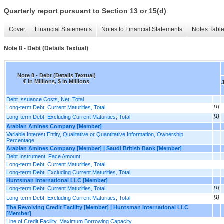
Quarterly report pursuant to Section 13 or 15(d)
Cover
Financial Statements
Notes to Financial Statements
Notes Tabl
Note 8 - Debt (Details Textual)
Note 8 - Debt (Details Textual)
€ in Millions, $ in Millions
Debt Issuance Costs, Net, Total
Long-term Debt, Current Maturities, Total
[1]
Long-term Debt, Excluding Current Maturities, Total
[1]
Arabian Amines Company [Member]
Variable Interest Entity, Qualitative or Quantitative Information, Ownership
Percentage
Arabian Amines Company [Member] | Saudi British Bank [Member]
Debt Instrument, Face Amount
Long-term Debt, Current Maturities, Total
Long-term Debt, Excluding Current Maturities, Total
Huntsman International LLC [Member]
Long-term Debt, Current Maturities, Total
[1]
Long-term Debt, Excluding Current Maturities, Total
[1]
The Revolving Credit Facility [Member] | Huntsman International LLC
[Member]
Line of Credit Facility, Maximum Borrowing Capacity