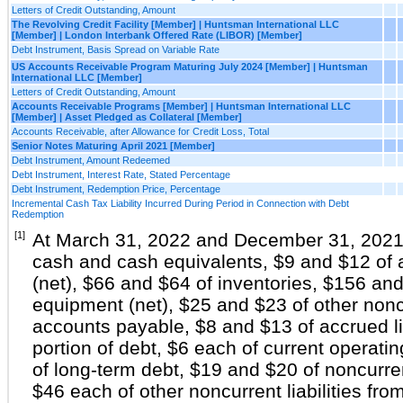
Letters of Credit Outstanding, Amount
The Revolving Credit Facility [Member] | Huntsman International LLC
[Member] | London Interbank Offered Rate (LIBOR) [Member]
Debt Instrument, Basis Spread on Variable Rate
US Accounts Receivable Program Maturing July 2024 [Member] | Huntsman
International LLC [Member]
Letters of Credit Outstanding, Amount
Accounts Receivable Programs [Member] | Huntsman International LLC
[Member] | Asset Pledged as Collateral [Member]
Accounts Receivable, after Allowance for Credit Loss, Total
Senior Notes Maturing April 2021 [Member]
Debt Instrument, Amount Redeemed
Debt Instrument, Interest Rate, Stated Percentage
Debt Instrument, Redemption Price, Percentage
Incremental Cash Tax Liability Incurred During Period in Connection with Debt
Redemption
[1]
At March 31, 2022 and December 31, 2021, 
cash and cash equivalents, $9 and $12 of 
(net), $66 and $64 of inventories, $156 and
equipment (net), $25 and $23 of other non
accounts payable, $8 and $13 of accrued lia
portion of debt, $6 each of current operatin
of long-term debt, $19 and $20 of noncurren
$46 each of other noncurrent liabilities fro