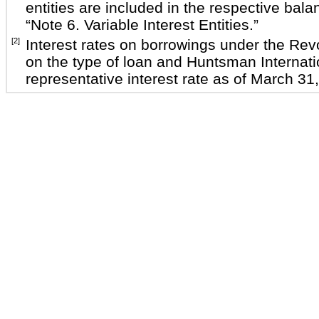
entities are included in the respective ba
“Note 6. Variable Interest Entities.”
[2]
Interest rates on borrowings under the Revo
on the type of loan and Huntsman Internati
representative interest rate as of March 