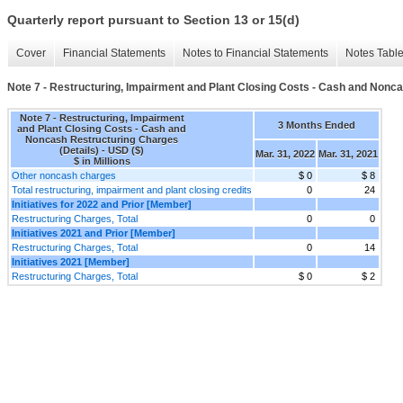
Quarterly report pursuant to Section 13 or 15(d)
Cover
Financial Statements
Notes to Financial Statements
Notes Tabl
Note 7 - Restructuring, Impairment and Plant Closing Costs - Cash and Nonca
Note 7 - Restructuring, Impairment
3 Months Ended
and Plant Closing Costs - Cash and
Noncash Restructuring Charges
(Details) - USD ($)
Mar. 31, 2022
Mar. 31, 2021
$ in Millions
Other noncash charges
$ 0
$ 8
Total restructuring, impairment and plant closing credits
0
24
Initiatives for 2022 and Prior [Member]
Restructuring Charges, Total
0
0
Initiatives 2021 and Prior [Member]
Restructuring Charges, Total
0
14
Initiatives 2021 [Member]
Restructuring Charges, Total
$ 0
$ 2