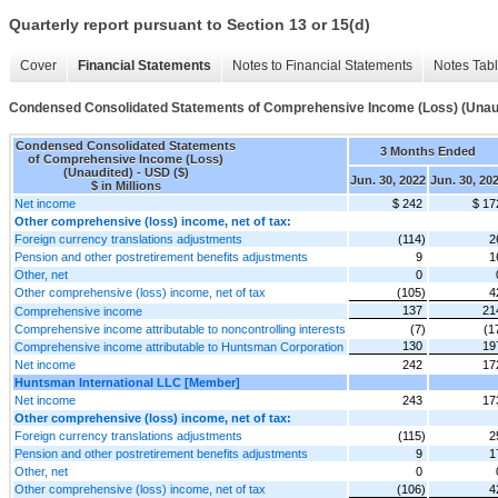
Quarterly report pursuant to Section 13 or 15(d)
Cover
Financial Statements
Notes to Financial Statements
Notes Tab
Condensed Consolidated Statements of Comprehensive Income (Loss) (Unau
Condensed Consolidated Statements
3 Months Ended
of Comprehensive Income (Loss)
(Unaudited) - USD ($)
Jun. 30, 2022
Jun. 30, 20
$ in Millions
Net income
$ 242
$ 17
Other comprehensive (loss) income, net of tax:
Foreign currency translations adjustments
(114)
2
Pension and other postretirement benefits adjustments
9
1
Other, net
0
Other comprehensive (loss) income, net of tax
(105)
4
137
21
Comprehensive income
Comprehensive income attributable to noncontrolling interests
(7)
(1
130
19
Comprehensive income attributable to Huntsman Corporation
Net income
242
17
Huntsman International LLC [Member]
Net income
243
17
Other comprehensive (loss) income, net of tax:
Foreign currency translations adjustments
(115)
2
Pension and other postretirement benefits adjustments
9
1
Other, net
0
Other comprehensive (loss) income, net of tax
(106)
4