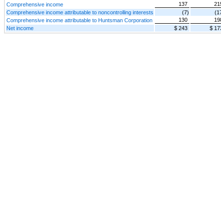
137
21
Comprehensive income
Comprehensive income attributable to noncontrolling interests
(7)
(1
130
19
Comprehensive income attributable to Huntsman Corporation
Net income
$ 243
$ 17