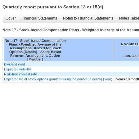
Quarterly report pursuant to Section 13 or 15(d)
Cover
Financial Statements
Notes to Financial Statements
Notes Tabl
Note 17 - Stock-based Compensation Plans - Weighted Average of the Assumpti
Note 17 - Stock-based Compensation
6 Months 
Plans - Weighted Average of the
Assumptions Utilized for Stock
Options (Details) - Share-Based
Payment Arrangement, Option
Jun. 30, 
[Member]
Dividend yield
Expected volatility
Risk-free interest rate
Expected life of stock options granted during the period (in years) (Year)
5 years 10 mont