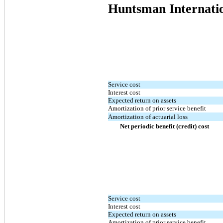
Huntsman Internati
Service cost
Interest cost
Expected return on assets
Amortization of prior service benefit
Amortization of actuarial loss
Net periodic benefit (credit) cost
Service cost
Interest cost
Expected return on assets
Amortization of prior service benefit