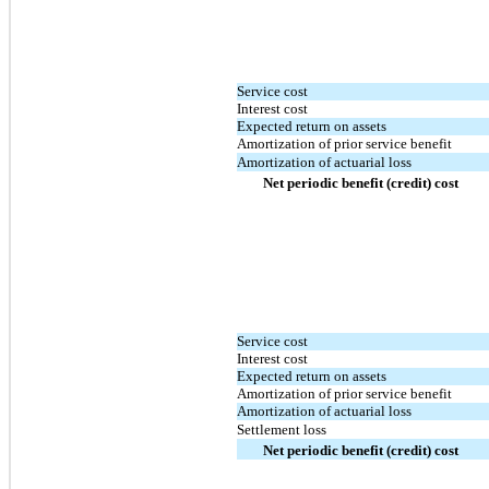
Service cost
Interest cost
Expected return on assets
Amortization of prior service benefit
Amortization of actuarial loss
Net periodic benefit (credit) cost
Service cost
Interest cost
Expected return on assets
Amortization of prior service benefit
Amortization of actuarial loss
Settlement loss
Net periodic benefit (credit) cost