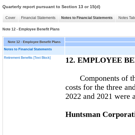
Quarterly report pursuant to Section 13 or 15(d)
Cover
Financial Statements
Notes to Financial Statements
Notes Tab
Note 12 - Employee Benefit Plans
Note 12 - Employee Benefit Plans
Notes to Financial Statements
Retirement Benefits [Text Block]
12.
EMPLOYEE BE
Components of the
costs for the
three
an
2022
and
2021
were as
Huntsman Corporat