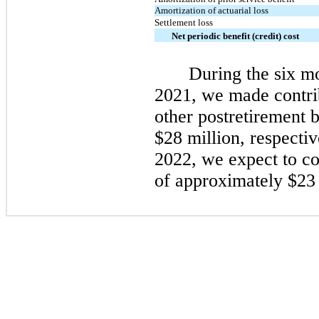
Amortization of actuarial loss
Settlement loss
Net periodic benefit (credit) cost
During the
six
mo
2021
, we made contri
other postretirement b
$28 million, respecti
2022
, we expect to c
of approximately $23 
​