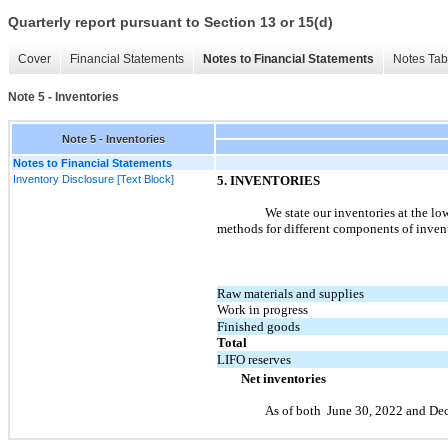
Quarterly report pursuant to Section 13 or 15(d)
Cover
Financial Statements
Notes to Financial Statements
Notes Tab
Note 5 - Inventories
Note 5 - Inventories
Notes to Financial Statements
Inventory Disclosure [Text Block]
5.
INVENTORIES
We state our inventories at the lo
methods for different components of invento
Raw materials and supplies
Work in progress
Finished goods
Total
LIFO reserves
Net inventories
As of both
June 30, 2022
and
Dec
​