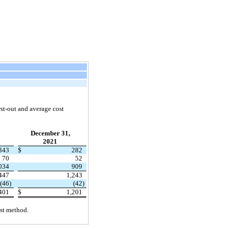
rst
-out and average cost
December 31,
2021
343
$
282
70
52
034
909
447
1,243
(46
)
(42
)
401
$
1,201
ost method.