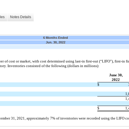
les
Notes Details
6 Months Ended
Jun. 30, 2022
wer of cost or market, with cost determined using last-in
first
-out (“LIFO”),
first
-in
fi
ry. Inventories consisted of the following (dollars in millions):
June 30,
2022
$
1,
1,
$
1,
ember 31, 2021
, approximately 7% of inventories were recorded using the LIFO c