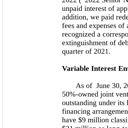
unpaid interest of app
addition, we paid re
fees and expenses of 
recognized a correspo
extinguishment of deb
quarter of
2021.
Variable Interest En
As of
June 30, 
50%-owned joint vent
outstanding under its
financing arrangemen
have $9 million classi