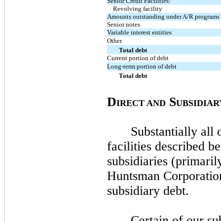
Senior Credit Facilities:
Revolving facility
Amounts outstanding under A/R programs
Senior notes
Variable interest entities
Other
Total debt
Current portion of debt
Long-term portion of debt
Total debt
D
S
IRECT AND
UBSIDIAR
Substantially all 
facilities described b
subsidiaries (primari
Huntsman Corporatio
subsidiary debt.
Certain of our su