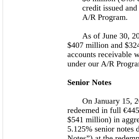
credit issued and
A/R Program.
As of
June 30, 2
$407 million and $324 
accounts receivable w
under our A/R Progra
Senior Notes
On
January 15, 
redeemed in full
€44
$541 million) in aggr
5.125% senior notes
Notes”) at the redemp