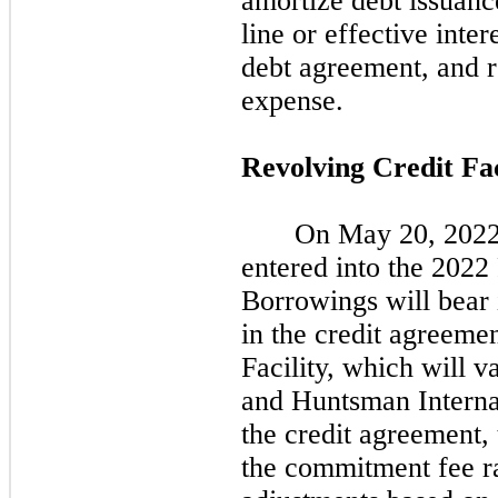
amortize debt issuance
line or effective inte
debt agreement, and r
expense.
Revolving Credit Fac
On
May 20, 202
entered into the
2022
Borrowings will bear i
in the credit agreeme
Facility, which will v
and Huntsman Internat
the credit agreement, 
the commitment fee ra