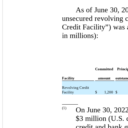
As of
June 30, 2
unsecured revolving c
Credit Facility”) was
in millions):
Committed
Princi
Facility
amount
outstan
Revolving Credit
Facility
$
1,200
$
(
1
)
On
June 30, 202
$3 million (U.S. d
credit and bank 