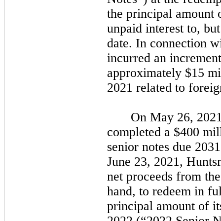
the principal amount 
unpaid interest to, bu
date. In connection w
incurred an incrementa
approximately $15 mil
2021
related to forei
On
May 26, 202
completed a $400 mill
senior notes due
2031
June 23, 2021,
Huntsm
net proceeds from the
hand, to redeem in fu
principal amount of i
2022
(
“2022
Senior N