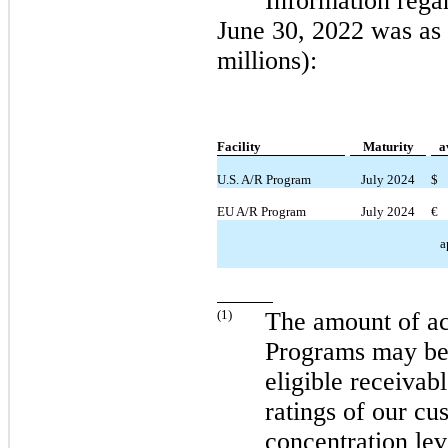
Information rega
June 30, 2022
was as 
millions):
Facility
Maturity
a
U.S. A/R Program
July 2024
$
EU A/R Program
July 2024
€
a
(
1
)
The amount of ac
Programs
may
be
eligible receivabl
ratings of our cu
concentration lev