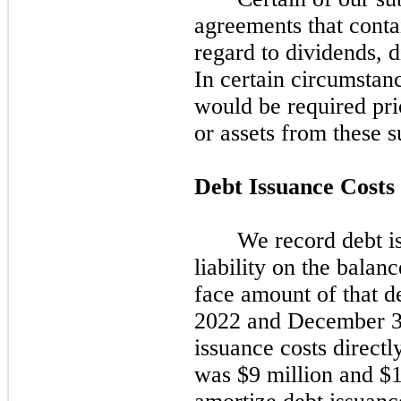
agreements that contai
regard to dividends, d
In certain circumstan
would be required prio
or assets from these s
Debt Issuance Costs
We record debt is
liability on the balanc
face amount of that de
2022
and
December 3
issuance costs directly
was $9 million and $1