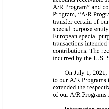
A/R Program” and col
Program, “A/R Progra
transfer certain of ou
special purpose entit
European special pur
transactions intended 
contributions. The rec
incurred by the U.S.
On
July 1, 2021,
to our A/R Programs t
extended the respecti
of our A/R Programs