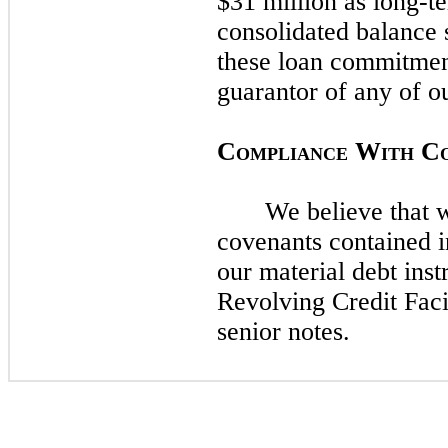
$31 million as long-t
consolidated balance
these loan commitme
guarantor of any of ou
C
W
C
OMPLIANCE
ITH
We believe that 
covenants contained 
our material debt inst
Revolving Credit Faci
senior notes.​