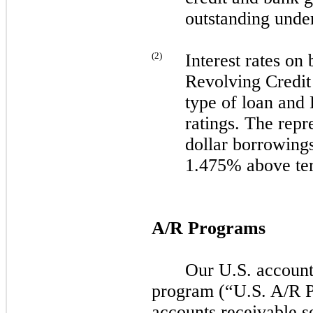
outstanding under
(
2
)
Interest rates on
Revolving Credit 
type of loan and
ratings. The repre
dollar borrowing
1.475% above t
A/R Programs
Our U.S. accounts
program (“U.S. A/R 
accounts receivable s