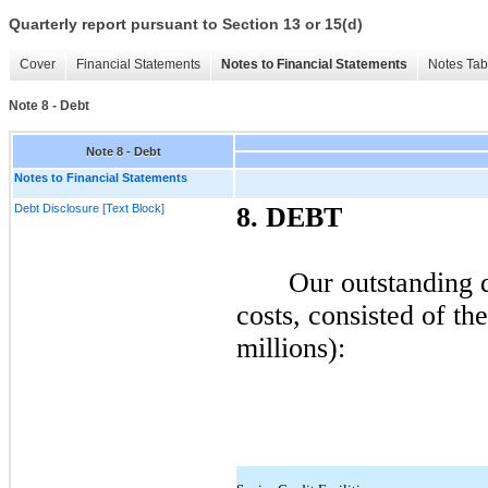
Quarterly report pursuant to Section 13 or 15(d)
Cover
Financial Statements
Notes to Financial Statements
Notes Tab
Note 8 - Debt
Note 8 - Debt
Notes to Financial Statements
Debt Disclosure [Text Block]
8.
DEBT
Our outstanding d
costs, consisted of th
millions):