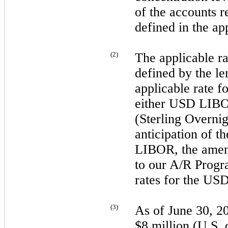
of the accounts r
defined in the ap
(
2
)
The applicable r
defined by the 
applicable rate 
either USD LI
(Sterling Overni
anticipation of 
LIBOR, the ame
to our A/R Progr
rates for the U
(
3
)
As of
June 30, 2
$8 million (U.S. d