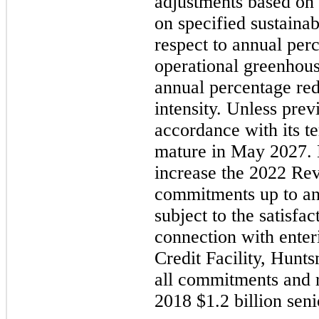
adjustments based on
on specified sustainab
respect to annual per
operational greenhous
annual percentage re
intensity. Unless prev
accordance with its te
mature in
May 2027.
increase the
2022
Revo
commitments up to an
subject to the satisfac
connection with enter
Credit Facility, Hunt
all commitments and re
2018
$1.2 billion seni