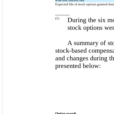
Risk-free interest rate
Expected life of stock options granted duri
(
1
)
During the
six
mo
stock options wer
A summary of sto
stock-based compensa
and changes during t
presented below:
Option awards