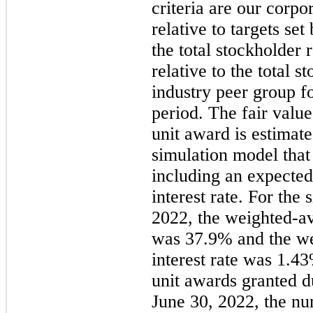
criteria are our corpo
relative to targets s
the total stockholder
relative to the total s
industry peer group f
period. The fair valu
unit award is estimat
simulation model that
including an expected 
interest rate. For the
s
2022
, the weighted-av
was 37.9% and the we
interest rate was 1.4
unit awards granted d
June 30, 2022,
the nu