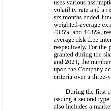
uses various assumpti
volatility rate and a r
six
months ended
Jun
weighted-average expe
43.5% and 44.8%, res
average risk-free int
respectively. For the
granted during the
six
and
2021
, the number
upon the Company ach
criteria over a
three
-y
During the
first
q
issuing a
second
type 
also includes a marke