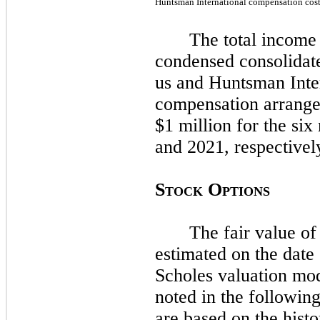
Huntsman International compensation cos
The total income 
condensed consolidate
us and Huntsman Inter
compensation arrange
$1 million for the
six
and
2021
, respectivel
S
O
TOCK
PTIONS
The fair value of
estimated on the date 
Scholes valuation mod
noted in the following
are based on the histo