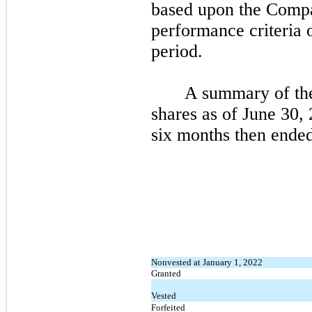
based upon the Compa
performance criteria 
period.
A summary of the
shares as of
June 30,
six
months then ended
Nonvested at January 1, 2022
Granted
Vested
Forfeited