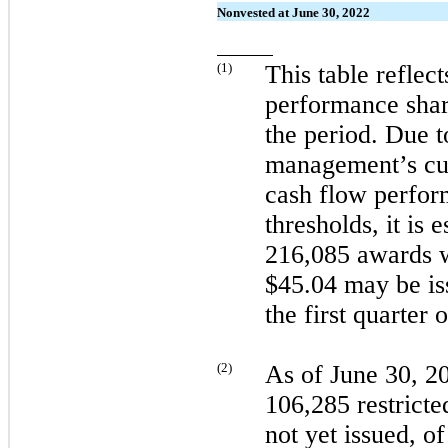
Nonvested at June 30, 2022
(
1
)
This table reflec
performance shar
the period. Due t
management’s cur
cash flow perfo
thresholds, it is 
216,085 awards wi
$45.04
may
be i
the
first
quarter 
(
2
)
As of
June 30, 2
106,285 restricte
not
yet issued, o