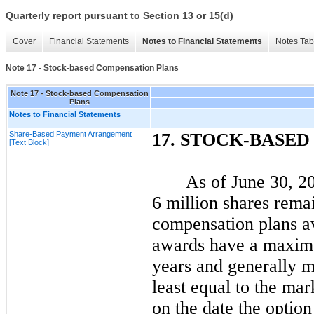
Quarterly report pursuant to Section 13 or 15(d)
Cover
Financial Statements
Notes to Financial Statements
Notes Tab
Note 17 - Stock-based Compensation Plans
Note 17 - Stock-based Compensation
Plans
Notes to Financial Statements
Share-Based Payment Arrangement
17.
STOCK-BASED
[Text Block]
As of
June 30, 2
6 million shares rema
compensation plans av
awards have a maximu
years and generally m
least equal to the ma
on the date the optio