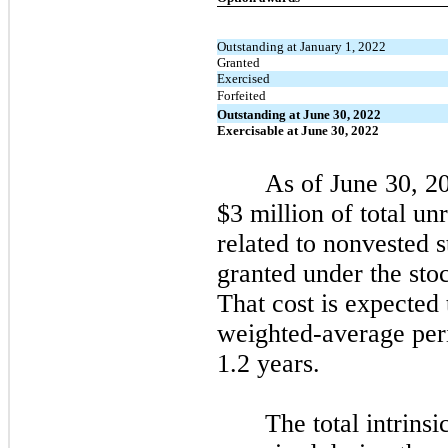
Outstanding at January 1, 2022
Granted
Exercised
Forfeited
Outstanding at June 30, 2022
Exercisable at June 30, 2022
As of
June 30, 2
$3 million of total u
related to nonvested 
granted under the sto
That cost is expected
weighted-average per
1.2 years.
The total intrinsi