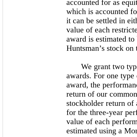
accounted for as equi
which is accounted fo
it can be settled in ei
value of each restric
award is estimated to 
Huntsman’s stock on t
We grant
two
typ
awards. For
one
type 
award, the performance
return of our common s
stockholder return of 
for the
three
-year per
value of each perform
estimated using a Mon