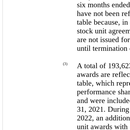
six
months ende
have
not
been ref
table because, in
stock unit agree
are
not
issued for
until terminatio
(
3
)
A total of 193,6
awards are reflec
table, which repr
performance share
and were include
31, 2021
. During
2022
, an additio
unit awards with 