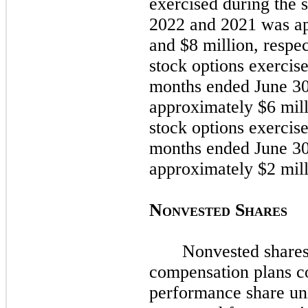
exercised during the
s
2022
and
2021
was ap
and $8 million, respe
stock options exercis
months ended
June 3
approximately $6 mill
stock options exercis
months ended
June 3
approximately $2 mill
N
S
ONVESTED
HARES
Nonvested shares
compensation plans co
performance share un