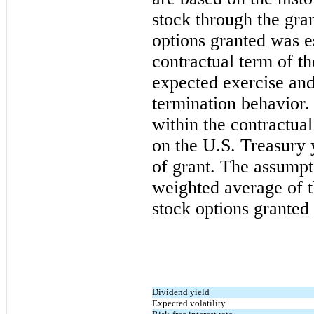
stock through the gra
options granted was e
contractual term of t
expected exercise an
termination behavior. 
within the contractual
on the U.S. Treasury y
of grant. The assumpt
weighted average of t
stock options granted 
Dividend yield
Expected volatility