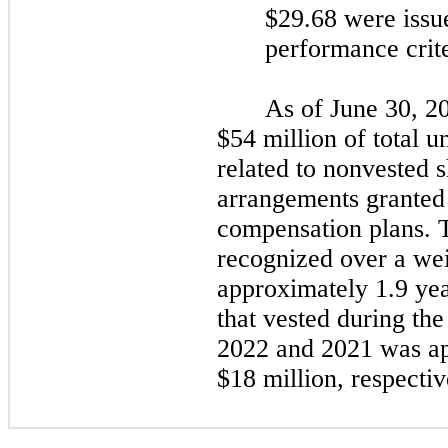
$29.68 were issue
performance crit
As of
June 30, 2
$54 million of total 
related to nonvested 
arrangements granted
compensation plans. T
recognized over a we
approximately 1.9 yea
that vested during th
2022
and
2021
was ap
$18 million, respectiv
​