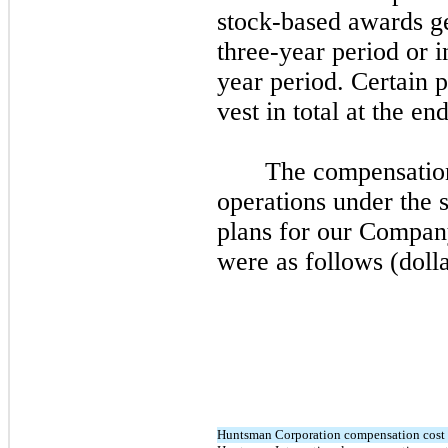
stock-based awards ge
three
-year period or i
year period. Certain 
vest in total at the en
The compensation
operations under the
plans for our Compan
were as follows (dolla
Huntsman Corporation compensation cost