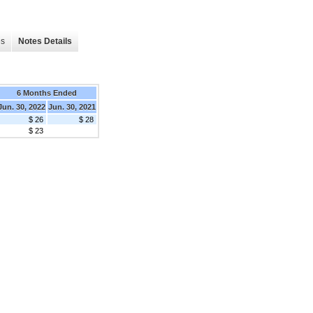
es
Notes Details
6 Months Ended
Jun. 30, 2022
Jun. 30, 2021
$ 26
$ 28
$ 23