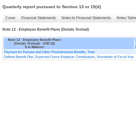
Quarterly report pursuant to Section 13 or 15(d)
Cover
Financial Statements
Notes to Financial Statements
Notes Tabl
Note 12 - Employee Benefit Plans (Details Textual)
Note 12 - Employee Benefit Plans
(Details Textual) - USD ($)
$ in Millions
Payment for Pension and Other Postretirement Benefits, Total
Defined Benefit Plan, Expected Future Employer Contributions, Remainder of Fiscal Year