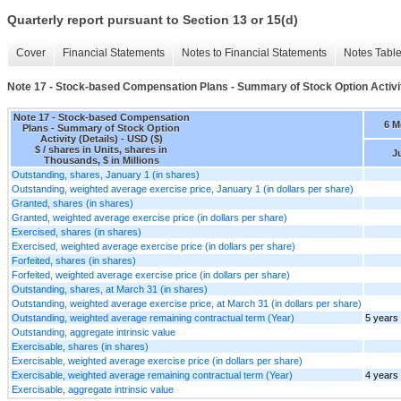
Quarterly report pursuant to Section 13 or 15(d)
Cover
Financial Statements
Notes to Financial Statements
Notes Tabl
Note 17 - Stock-based Compensation Plans - Summary of Stock Option Activit
Note 17 - Stock-based Compensation
6 M
Plans - Summary of Stock Option
Activity (Details) - USD ($)
$ / shares in Units, shares in
Ju
Thousands, $ in Millions
Outstanding, shares, January 1 (in shares)
Outstanding, weighted average exercise price, January 1 (in dollars per share)
Granted, shares (in shares)
Granted, weighted average exercise price (in dollars per share)
Exercised, shares (in shares)
Exercised, weighted average exercise price (in dollars per share)
Forfeited, shares (in shares)
Forfeited, weighted average exercise price (in dollars per share)
Outstanding, shares, at March 31 (in shares)
Outstanding, weighted average exercise price, at March 31 (in dollars per share)
Outstanding, weighted average remaining contractual term (Year)
5 years
Outstanding, aggregate intrinsic value
Exercisable, shares (in shares)
Exercisable, weighted average exercise price (in dollars per share)
Exercisable, weighted average remaining contractual term (Year)
4 years
Exercisable, aggregate intrinsic value