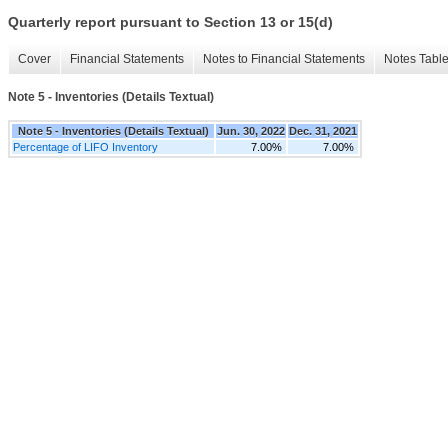
Quarterly report pursuant to Section 13 or 15(d)
Cover
Financial Statements
Notes to Financial Statements
Notes Tabl
Note 5 - Inventories (Details Textual)
Note 5 - Inventories (Details Textual)
Jun. 30, 2022
Dec. 31, 2021
Percentage of LIFO Inventory
7.00%
7.00%