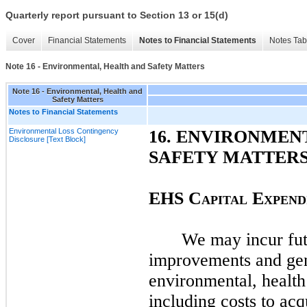
Quarterly report pursuant to Section 13 or 15(d)
Cover
Financial Statements
Notes to Financial Statements
Notes Tab
Note 16 - Environmental, Health and Safety Matters
Note 16 - Environmental, Health and
Safety Matters
Notes to Financial Statements
Environmental Loss Contingency
16.
ENVIRONMENT
Disclosure [Text Block]
SAFETY MATTER
EHS
C
E
APITAL
XPEND
We
may
incur fu
improvements and ge
environmental, health
including costs to acq