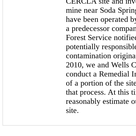
CERCLA site and inv
mine near Soda Spring
have been operated b
a predecessor compan
Forest Service notif
potentially responsibl
contamination origina
2010,
we and Wells C
conduct a Remedial In
of a portion of the si
that process. At this 
reasonably estimate our
site.
​