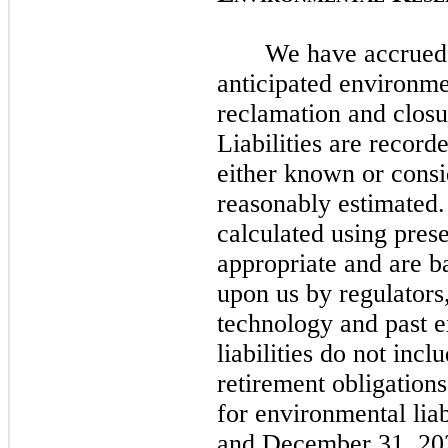
We have accrued l
anticipated environmen
reclamation and closu
Liabilities are recorde
either known or cons
reasonably estimated. 
calculated using pres
appropriate and are 
upon us by regulators,
technology and past 
liabilities do
not
inclu
retirement obligation
for environmental liab
and
December 31, 20