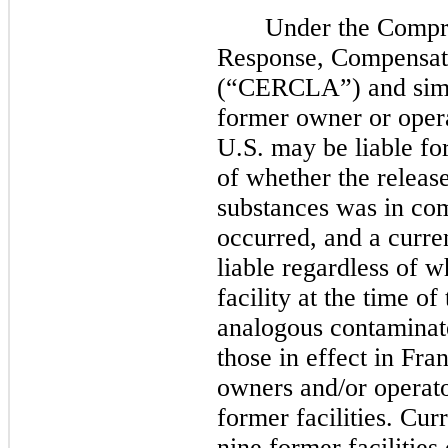
Under the Compr
Response, Compensati
(“CERCLA”) and simila
former owner or opera
U.S.
may
be liable fo
of whether the releas
substances was in com
occurred, and a curre
liable regardless of 
facility at the time of
analogous contaminat
those in effect in Fra
owners and/or operato
former facilities. Cur
nine former facilities