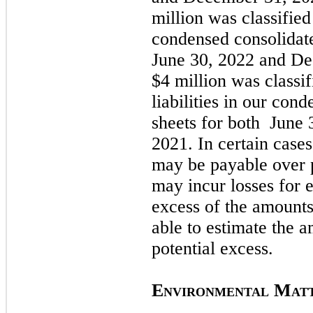
million was classified 
condensed consolidat
June 30, 2022
and
De
$4 million was classif
liabilities in our con
sheets for both
June 
2021
. In certain cases
may
be payable over 
may
incur losses for
excess of the amount
able to estimate the 
potential excess.
E
M
NVIRONMENTAL
AT