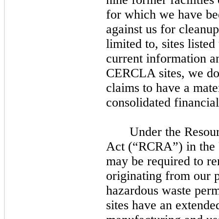
for which we have bee
against us for cleanup 
limited to, sites lis
current information a
CERCLA sites, we d
claims to have a mate
consolidated financial
Under the Resou
Act (“RCRA”) in the U
may
be required to r
originating from our p
hazardous waste perm
sites have an extended