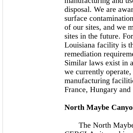
manufacturing and use
disposal. We are awar
surface contamination
of our sites, and we
sites in the future. F
Louisiana facility is 
remediation require
Similar laws exist in
we currently operate,
manufacturing faciliti
France, Hungary and I
North Maybe Canyo
The North Maybe