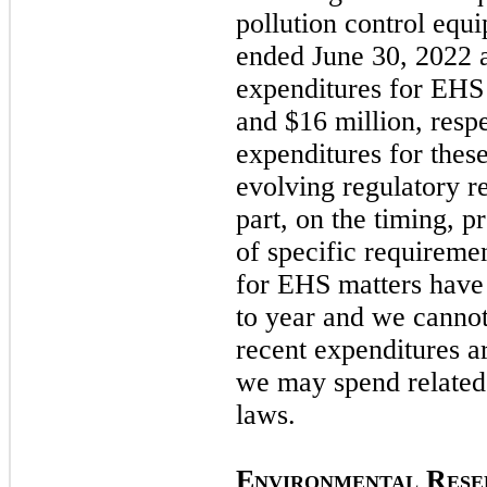
pollution control equ
ended
June 30, 2022
expenditures for EHS 
and $16 million, respe
expenditures for these
evolving regulatory r
part, on the timing, 
of specific requiremen
for EHS matters have 
to year and we cannot
recent expenditures a
we
may
spend related
laws.
E
R
NVIRONMENTAL
ESE