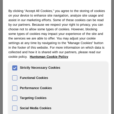
PERFORMANCE PRODUCTS
By clicking “Accept All Cookies," you agree to the storing of cookies
on your device to enhance site navigation, analyze site usage and
assist in our marketing efforts. Some of these cookies can be read
by our partners. Because we respect your right to privacy, you can
Overview
choose not to allow some types of cookies. However, blocking
some types of cookies may impact your experience of the site and
News
the services we are able to offer. You may adjust your cookie
settings at any time by navigating to the "Manage Cookies" button
in the footer of this website. For more information on which data is
collected and how it is shared with our partners, please read our
cookie policy.
Huntsman Cookie Policy
Strictly Necessary Cookies
Huntsman Develops Novel Additive
Designed To Enhance Coatability of
Functional Cookies
Polypropylene
Performance Cookies
Targeting Cookies
Apr 23, 2018
Social Media Cookies
FOR IMMEDIATE RELEASE