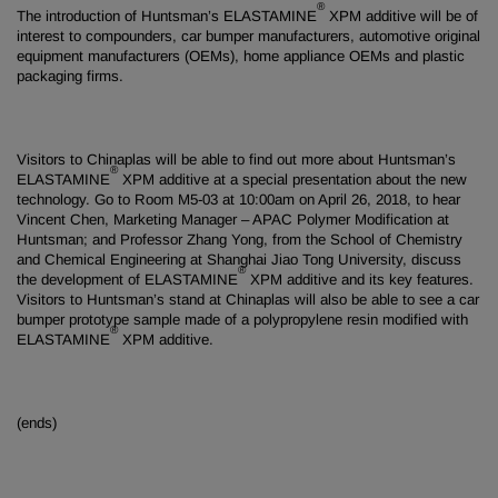
®
The introduction of Huntsman’s ELASTAMINE
XPM additive will be of
interest to compounders, car bumper manufacturers, automotive original
equipment manufacturers (OEMs), home appliance OEMs and plastic
packaging firms.
Visitors to Chinaplas will be able to find out more about Huntsman’s
®
ELASTAMINE
XPM additive at a special presentation about the new
technology. Go to Room M5-03 at 10:00am on April 26, 2018, to hear
Vincent Chen, Marketing Manager – APAC Polymer Modification at
Huntsman; and Professor Zhang Yong, from the School of Chemistry
and Chemical Engineering at Shanghai Jiao Tong University, discuss
®
the development of ELASTAMINE
XPM additive and its key features.
Visitors to Huntsman’s stand at Chinaplas will also be able to see a car
bumper prototype sample made of a polypropylene resin modified with
®
ELASTAMINE
XPM additive.
(ends)