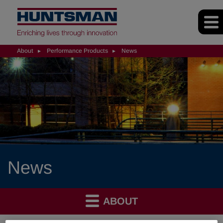
About
Performance Products
News
News
ABOUT