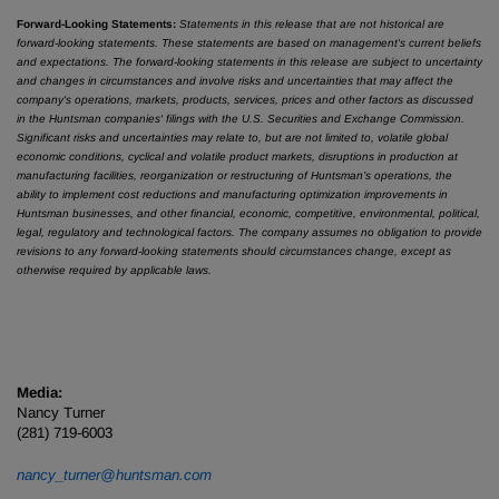
Forward-Looking Statements:
Statements in this release that are not historical are
forward-looking statements. These statements are based on management's current beliefs
and expectations. The forward-looking statements in this release are subject to uncertainty
and changes in circumstances and involve risks and uncertainties that may affect the
company's operations, markets, products, services, prices and other factors as discussed
in the Huntsman companies' filings with the U.S. Securities and Exchange Commission.
Significant risks and uncertainties may relate to, but are not limited to, volatile global
economic conditions, cyclical and volatile product markets, disruptions in production at
manufacturing facilities, reorganization or restructuring of Huntsman’s operations, the
ability to implement cost reductions and manufacturing optimization improvements in
Huntsman businesses, and other financial, economic, competitive, environmental, political,
legal, regulatory and technological factors. The company assumes no obligation to provide
revisions to any forward-looking statements should circumstances change, except as
otherwise required by applicable laws.
Media:
Nancy Turner
(281) 719-6003
nancy_turner@huntsman.com