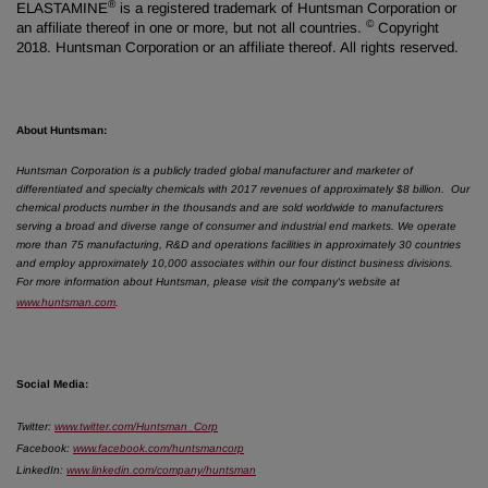
®
ELASTAMINE
is a registered trademark of Huntsman Corporation or
©
an affiliate thereof in one or more, but not all countries.
Copyright
2018. Huntsman Corporation or an affiliate thereof. All rights reserved.
About Huntsman:
Huntsman Corporation is a publicly traded global manufacturer and marketer of
differentiated and specialty chemicals with 2017 revenues of approximately $8 billion.
Our
chemical products number in the thousands and are sold worldwide to manufacturers
serving a broad and diverse range of consumer and industrial end markets. We operate
more than 75 manufacturing, R&D and operations facilities in approximately 30 countries
and employ approximately 10,000 associates within our four distinct business divisions.
For more information about Huntsman, please visit the company's website at
www.huntsman.com
.
Social Media:
Twitter
:
www.twitter.com/Huntsman_Corp
Facebook
:
www.facebook.com/huntsmancorp
LinkedIn
:
www.linkedin.com/company/huntsman