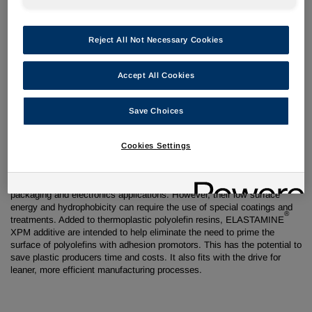
23 April 2018
Reject All Not Necessary Cookies
Shanghai, China –
Huntsman Performance Products has developed
Accept All Cookies
an advanced additive technology that is designed to increase the
surface energy and polarity of thermoplastic polyolefins including
polypropylene. Due for introduction at Chinaplas at the end of April,
Save Choices
®
ELASTAMINE
XPM additive represents a new technical approach to
enhancing the coatability of polyolefin.
Cookies Settings
Thermoplastic polyolefins are widely used across
automotive,
packaging and electronics applications. However, their low surface
energy and hydrophobicity can require the use of special coatings and
®
treatments. Added to thermoplastic polyolefin resins, ELASTAMINE
XPM additive are intended to help eliminate the need to prime the
surface of polyolefins with adhesion promotors. This has the potential to
save plastic producers time
and costs. It also fits with the drive for
leaner, more efficient manufacturing processes.