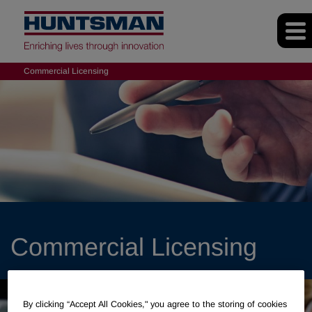
Commercial Licensing
Commercial Licensing
By clicking “Accept All Cookies," you agree to the storing of cookies