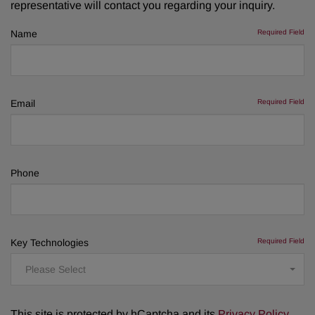
representative will contact you regarding your inquiry.
Name
Required Field
Email
Required Field
Phone
Key Technologies
Required Field
Please Select
This site is protected by hCaptcha and its
Privacy Policy