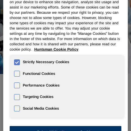
on your device to enhance site navigation, analyze site usage and
assist in our marketing efforts. Some of these cookies can be read
by our partners. Because we respect your right to privacy, you can
choose not to allow some types of cookies. However, blocking
some types of cookies may impact your experience of the site and
the services we are able to offer. You may adjust your cookie
settings at any time by navigating to the "Manage Cookies" button
in the footer of this website. For more information on which data is
collected and how it is shared with our partners, please read our
cookie policy.
Huntsman Cookie Policy
Strictly Necessary Cookies
Functional Cookies
Performance Cookies
Commercial Licensing
Targeting Cookies
Social Media Cookies
From planning to production, our licensing team works to
ensure that Huntsman's patented technologies add value.
With many decades of experience in manufacturing
operations, perfecting innovative processes and