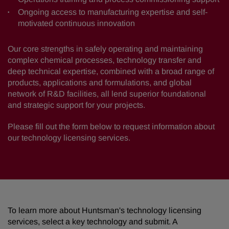
Ongoing access to manufacturing expertise and self-
motivated continuous innovation
Our core strengths in safely operating and maintaining
complex chemical processes, technology transfer and
deep technical expertise, combined with a broad range of
products, applications and formulations, and global
network of R&D facilities, all lend superior foundational
and strategic support for your projects.
Please fill out the form below to request information about
our technology licensing services.
To learn more about Huntsman's technology licensing
services, select a key technology and submit. A