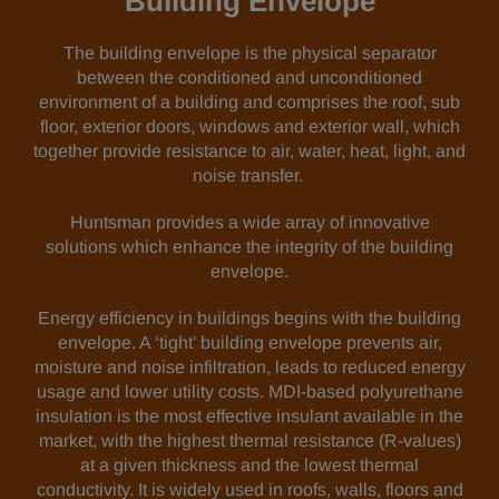
Building Envelope
The building envelope is the physical separator
between the conditioned and unconditioned
environment of a building and comprises the roof, sub
floor, exterior doors, windows and exterior wall, which
together provide resistance to air, water, heat, light, and
noise transfer.
Huntsman provides a wide array of innovative
solutions which enhance the integrity of the building
envelope.
Energy efficiency in buildings begins with the building
envelope. A ‘tight’ building envelope prevents air,
moisture and noise infiltration, leads to reduced energy
usage and lower utility costs. MDI-based polyurethane
insulation is the most effective insulant available in the
market, with the highest thermal resistance (R-values)
at a given thickness and the lowest thermal
conductivity. It is widely used in roofs, walls, floors and