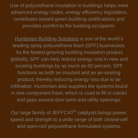
Use of polyurethane insulation in buildings helps meet
advanced energy codes, energy efficiency legislation,
contributes toward green building certifications and
provides comfort to the building occupants.
Huntsman Building Solutions
is one of the world’s
leading spray polyurethane foam (SPF) businesses.
As the fastest growing building insulation product
globally, SPF can help reduce energy cost in new and
existing buildings by as much as 50 percent. SPF
functions as both an insulant and an air-sealing
product, thereby reducing energy loss due to air
infiltration. Huntsman also supplies the systems found
in one-component foam, which is used to fill in cracks
and gaps around door jams and utility openings.
®
Our large family of JEFFCAT
catalysts brings power,
speed and strength to a wide range of both closed-cell
and open-cell polyurethane formulated systems.