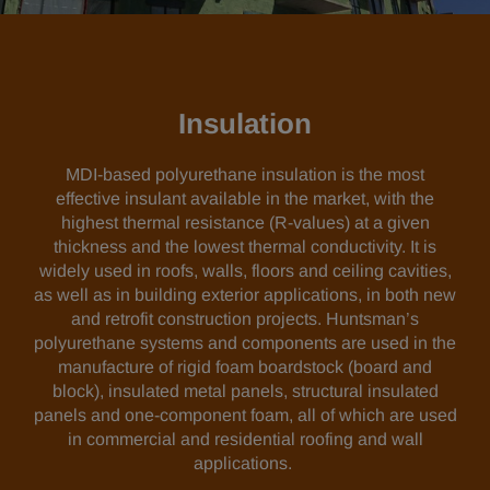
Insulation
MDI-based polyurethane insulation is the most
effective insulant available in the market, with the
highest thermal resistance (R-values) at a given
thickness and the lowest thermal conductivity. It is
widely used in roofs, walls, floors and ceiling cavities,
as well as in building exterior applications, in both new
and retrofit construction projects. Huntsman’s
polyurethane systems and components are used in the
manufacture of rigid foam boardstock (board and
block), insulated metal panels, structural insulated
panels and one-component foam, all of which are used
in commercial and residential roofing and wall
applications.