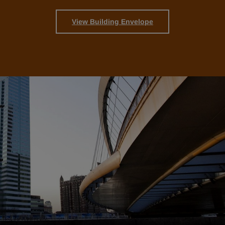
View Building Envelope