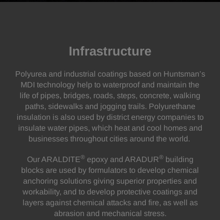
Infrastructure
Polyurea and industrial coatings based on Huntsman’s
MDI technology help to waterproof and maintain the
life of pipes, bridges, roads, steps, concrete, walking
paths, sidewalks and jogging trails. Polyurethane
insulation is also used by district energy companies to
insulate water pipes, which heat and cool homes and
businesses throughout cities around the world.
®
®
Our ARALDITE
epoxy and ARADUR
building
blocks are used by formulators to develop chemical
anchoring solutions giving superior properties and
workability, and to develop protective coatings and
layers against chemical attacks and fire, as well as
abrasion and mechanical stress.