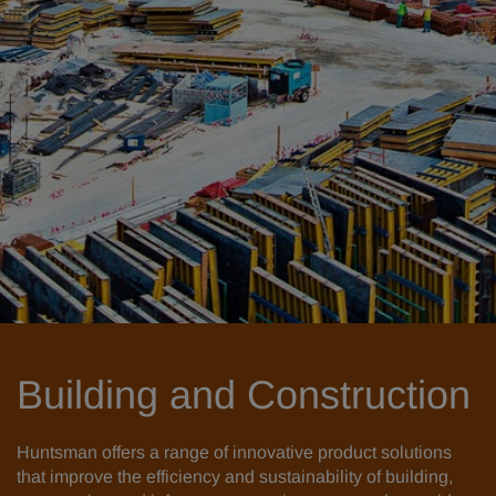
Building and Construction
Huntsman offers a range of innovative product solutions
that improve the efficiency and sustainability of building,