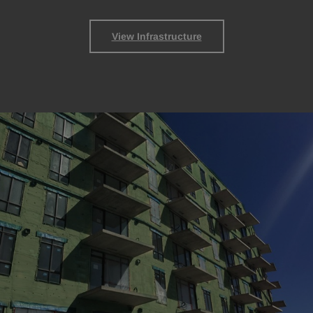
View Infrastructure