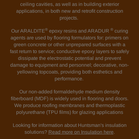
ceiling cavities, as well as in building exterior
applications, in both new and retrofit construction
projects.
®
®
Our ARALDITE
epoxy resins and ARADUR
curing
agents are used by flooring formulators for: primers on
green concrete or other unprepared surfaces with a
fast return to service; conductive epoxy layers to safely
dissipate the electrostatic potential and prevent
damage to equipment and personnel; decorative, non-
yellowing topcoats, providing both esthetics and
performance.
Our non-added formaldehyde medium density
fiberboard (MDF) is widely used in flooring and doors.
We produce roofing membranes and thermoplastic
polyurethane (TPU films) for glazing applications
Looking for information about Huntsman's insulation
solutions?
Read more on Insulation here
.