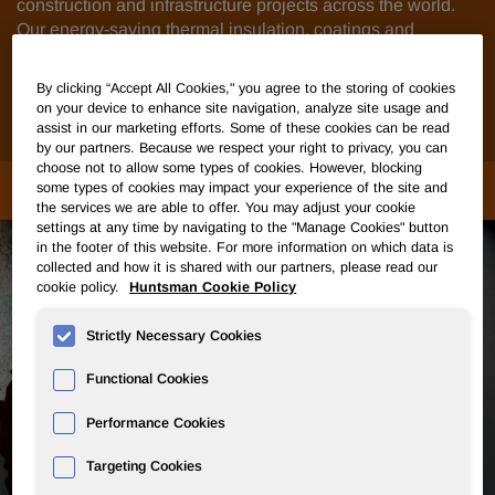
construction and infrastructure projects across the world.
Our energy-saving thermal insulation, coatings and
adhesives, composite wood products, thermoplastic
polyurethanes and foams help our customers develop
By clicking “Accept All Cookies," you agree to the storing of cookies
applications for flooring, roofs, walls, facades, doors,
on your device to enhance site navigation, analyze site usage and
windows, driveways, roads, bridges and pipes.
assist in our marketing efforts. Some of these cookies can be read
by our partners. Because we respect your right to privacy, you can
choose not to allow some types of cookies. However, blocking
MARKETS & APPLICATIONS
some types of cookies may impact your experience of the site and
the services we are able to offer. You may adjust your cookie
settings at any time by navigating to the "Manage Cookies" button
in the footer of this website. For more information on which data is
collected and how it is shared with our partners, please read our
cookie policy.
Huntsman Cookie Policy
Strictly Necessary Cookies
Functional Cookies
Performance Cookies
Targeting Cookies