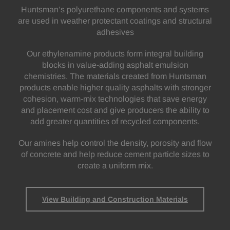
Huntsman’s polyurethane components and systems
are used in weather protectant coatings and structural
adhesives
Our ethylenamine products form integral building
blocks in value-adding asphalt emulsion
chemistries. The materials created from Huntsman
products enable higher quality asphalts with stronger
cohesion, warm-mix technologies that save energy
and placement cost and give producers the ability to
add greater quantities of recycled components.
Our amines help control the density, porosity and flow
of concrete and help reduce cement particle sizes to
create a uniform mix.
View Building and Construction Materials