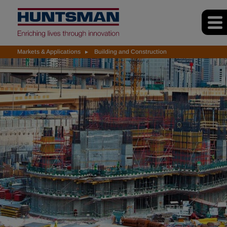
Markets & Applications
Building and Construction