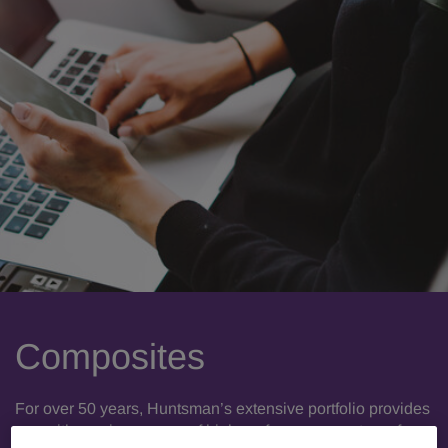
Composites
For over 50 years, Huntsman’s extensive portfolio provides
you with a unique range of high-performance systems for