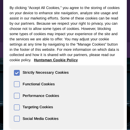
manufacturing composite parts or semi-finished composite
products. Using cutting-edge technologies to streamline
By clicking “Accept All Cookies," you agree to the storing of cookies
on your device to enhance site navigation, analyze site usage and
your development route, our experts will ensure optimal
assist in our marketing efforts. Some of these cookies can be read
adequacy and efficiency between resin systems selection
by our partners. Because we respect your right to privacy, you can
and your processes meeting the most stringent
choose not to allow some types of cookies. However, blocking
requirements for your industry and application.
some types of cookies may impact your experience of the site and
the services we are able to offer. You may adjust your cookie
settings at any time by navigating to the "Manage Cookies" button
MARKETS & APPLICATIONS
in the footer of this website. For more information on which data is
collected and how it is shared with our partners, please read our
cookie policy.
Huntsman Cookie Policy
Strictly Necessary Cookies
Functional Cookies
Performance Cookies
Targeting Cookies
Social Media Cookies