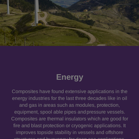
Energy
Composites have found extensive applications in the
energy industries for the last three decades like in oil
and gas in areas such as modules, protection,
equipment, spool able pipes and pressure vessels.
Composites are thermal insulators which are good for
fire and blast protection or cryogenic applications. It
improves topside stability in vessels and offshore