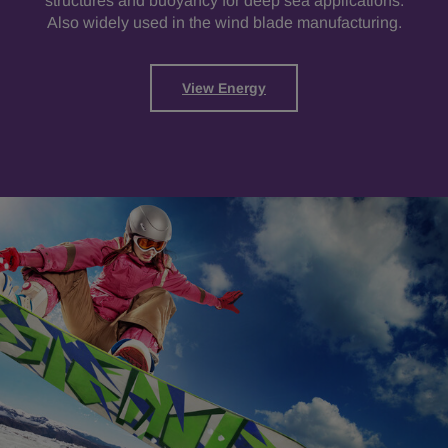
structures and buoyancy for deep sea applications.
Also widely used in the wind blade manufacturing.
View Energy