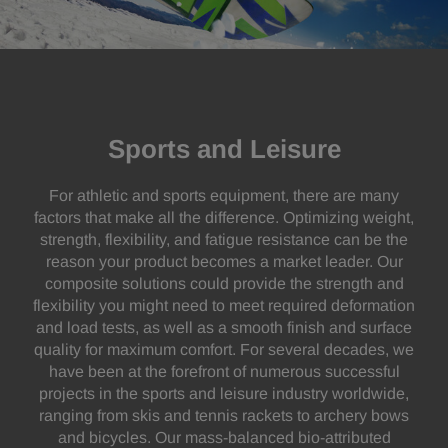
Sports and Leisure
For athletic and sports equipment, there are many
factors that make all the difference. Optimizing weight,
strength, flexibility, and fatigue resistance can be the
reason your product becomes a market leader. Our
composite solutions could provide the strength and
flexibility you might need to meet required deformation
and load tests, as well as a smooth finish and surface
quality for maximum comfort. For several decades, we
have been at the forefront of numerous successful
projects in the sports and leisure industry worldwide,
ranging from skis and tennis rackets to archery bows
and bicycles. Our mass-balanced bio-attributed