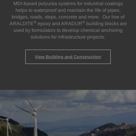
MDI-based polyurea systems for industrial coatings
helps to waterproof and maintain the life of pipes,
bridges, roads, steps, concrete and more. Our line of
®
®
ARALDITE
epoxy and ARADUR
building blocks are
used by formulators to develop chemical anchoring
solutions for infrastructure projects.
View Building and Construction