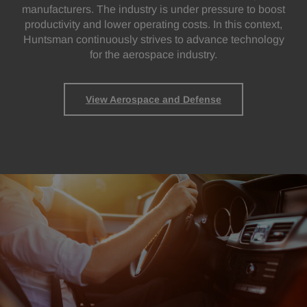
manufacturers. The industry is under pressure to boost
productivity and lower operating costs. In this context,
Huntsman continuously strives to advance technology
for the aerospace industry.
View Aerospace and Defense