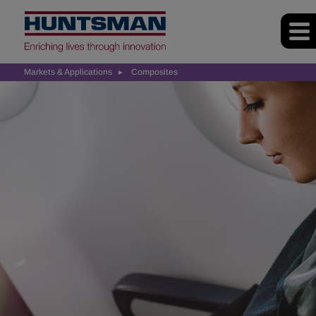
Markets & Applications
Composites