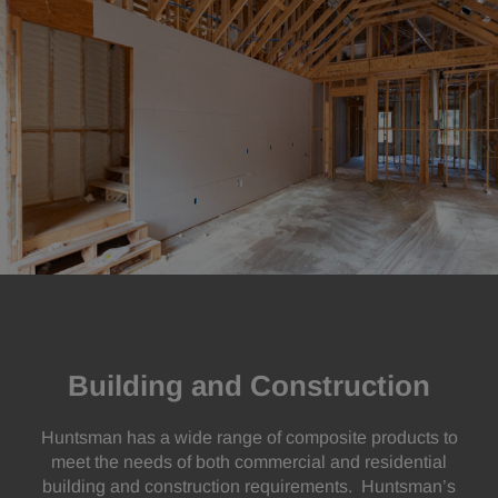
Building and Construction
Huntsman has a wide range of composite products to
meet the needs of both commercial and residential
building and construction requirements. Huntsman’s