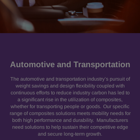
Automotive and Transportation
The automotive and transportation industry’s pursuit of
weight savings and design flexibility coupled with
continuous efforts to reduce industry carbon has led to
a significant rise in the utilization of composites,
whether for transporting people or goods. Our specific
range of composites solutions meets mobility needs for
both high performance and durability. Manufacturers
need solutions to help sustain their competitive edge
and secure long-term growth.