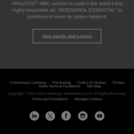
®
ARALDITE
MBC solution is used in the world’s first
highly recyclable ski: “ROSSIGNOL ESSENTIAL” to
contribute to lower its carbon footprint.
View Sports and Leisure
Commercial Licensing
Purchasing
Codes of Conduct
Privacy
Sales Terms & Conditions
Site Map
©
Copyright
2001-2026
Huntsman International LLC
. All Rights Reserved.
Terms and Conditions
Manage Cookies
L
F
I
Y
X
i
a
n
o