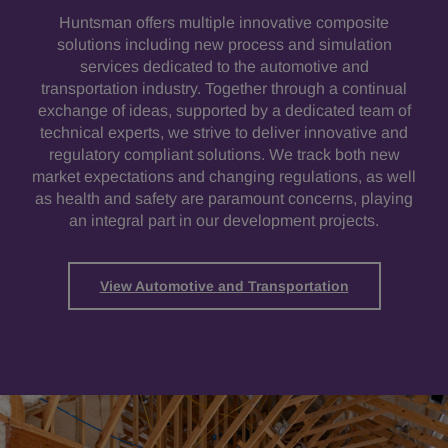
Huntsman offers multiple innovative composite
solutions including new process and simulation
services dedicated to the automotive and
transportation industry. Together through a continual
exchange of ideas, supported by a dedicated team of
technical experts, we strive to deliver innovative and
regulatory compliant solutions. We track both new
market expectations and changing regulations, as well
as health and safety are paramount concerns, playing
an integral part in our development projects.
View Automotive and Transportation