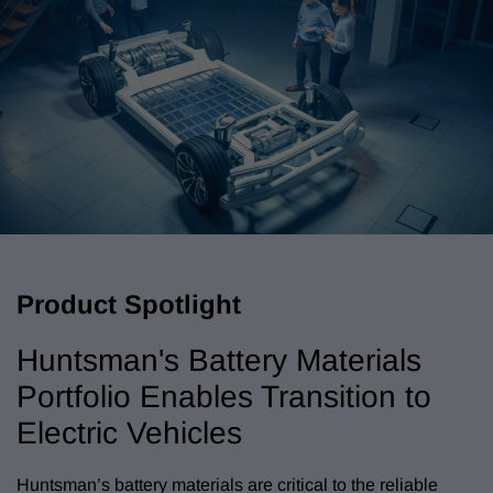
Product Spotlight
Huntsman's Battery Materials
Portfolio Enables Transition to
Electric Vehicles
Huntsman’s battery materials are critical to the reliable