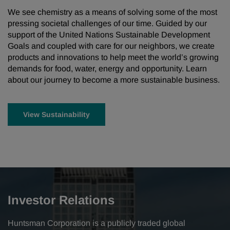
We see chemistry as a means of solving some of the most
pressing societal challenges of our time. Guided by our
support of the United Nations Sustainable Development
Goals and coupled with care for our neighbors, we create
products and innovations to help meet the world’s growing
demands for food, water, energy and opportunity. Learn
about our journey to become a more sustainable business.
View Sustainability
Investor Relations
Huntsman Corporation is a publicly traded global