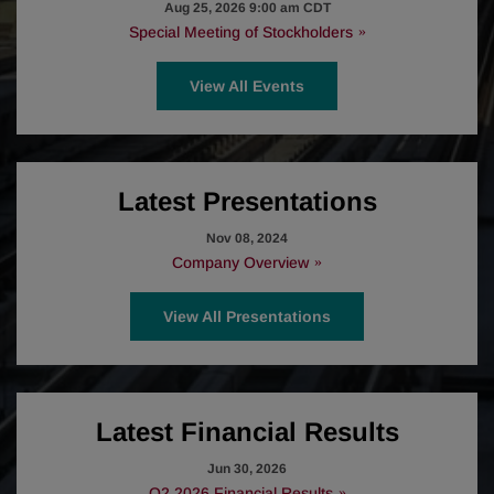
Aug 25, 2026 9:00 am CDT
Special Meeting of Stockholders
View All Events
Latest Presentations
Nov 08, 2024
Company Overview
View All Presentations
Latest Financial Results
Jun 30, 2026
Q2 2026 Financial Results