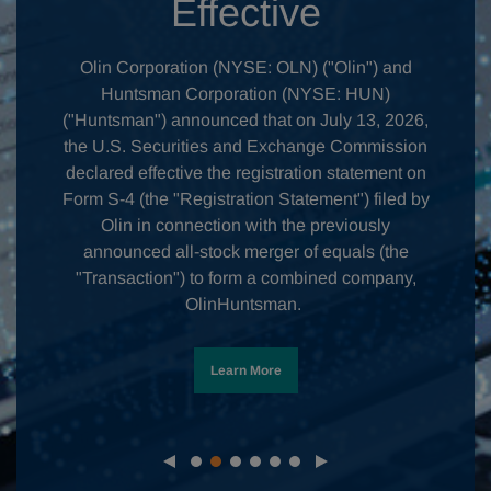
Effective
Olin Corporation (NYSE: OLN) ("Olin") and
Huntsman Corporation (NYSE: HUN)
("Huntsman") announced that on July 13, 2026,
the U.S. Securities and Exchange Commission
declared effective the registration statement on
Form S-4 (the "Registration Statement") filed by
Olin in connection with the previously
announced all-stock merger of equals (the
"Transaction") to form a combined company,
OlinHuntsman.
Learn More
Slide
Slide
Slide
Slide
Slide
Slide
1
2
3
4
5
6