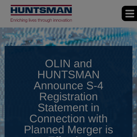
OLIN and
HUNTSMAN
Announce S-4
Registration
Statement in
Connection with
Planned Merger is