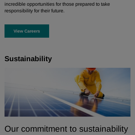
incredible opportunities for those prepared to take
responsibility for their future.
View Careers
Sustainability
Our commitment to sustainability