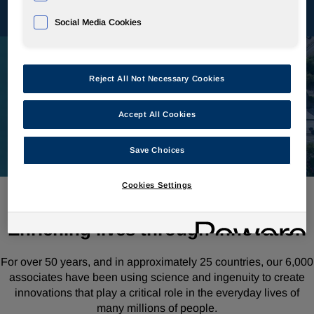
Social Media Cookies
Reject All Not Necessary Cookies
Accept All Cookies
Save Choices
Cookies Settings
Enriching lives through innovation
For over 50 years, and in approximately 25 countries, our 6,000
associates have been using science and ingenuity to create
innovations that play a critical role in the everyday lives of
many millions of people.