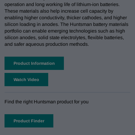
operation and long working life of lithium-ion batteries.
These materials also help increase cell capacity by
enabling higher conductivity, thicker cathodes, and higher
silicon loading in anodes. The Huntsman battery materials
portfolio can enable emerging technologies such as high
silicon anodes, solid state electrolytes, flexible batteries,
and safer aqueous production methods.
Product Information
Watch Video
Find the right Huntsman product for you
Product Finder