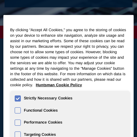
By clicking “Accept All Cookies," you agree to the storing of cookies
on your device to enhance site navigation, analyze site usage and
assist in our marketing efforts. Some of these cookies can be read
by our partners. Because we respect your right to privacy, you can
choose not to allow some types of cookies. However, blocking
some types of cookies may impact your experience of the site and
Latest News
the services we are able to offer. You may adjust your cookie
settings at any time by navigating to the "Manage Cookies" button
in the footer of this website. For more information on which data is
Jul 30, 2026
collected and how it is shared with our partners, please read our
cookie policy.
Huntsman Cookie Policy
Huntsman Announces Third Quarter 2026 Common
Dividend
Strictly Necessary Cookies
View All
Functional Cookies
Jul 30, 2026
Performance Cookies
Huntsman Announces Second Quarter 2026
Targeting Cookies
Earnings