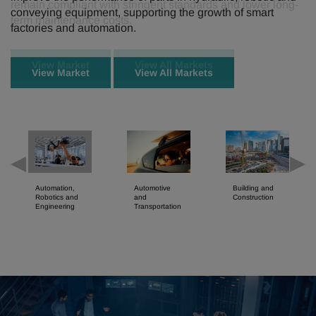
conveying equipment, supporting the growth of smart
factories and automation.
View Market
View All Markets
Automation,
Automotive
Building and
Robotics and
and
Construction
Engineering
Transportation