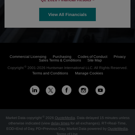
View All Financials
Commercial Licensing
Purchasing
Codes of Conduct
Privacy
Sales Terms & Conditions
Site Map
©
Copyright
2001-2026
Huntsman International LLC
. All Rights Reserved.
Terms and Conditions
Manage Cookies
L
F
I
Y
X
i
a
n
o
n
c
s
u
©
Market Data copyright
2026
QuoteMedia
. Data delayed 15 minutes unless
k
e
t
t
otherwise indicated (view
delay times
for all exchanges).
RT
=Real-Time,
EOD
=End of Day,
PD
=Previous Day. Market Data powered by
QuoteMedia
.
Terms of Use
.