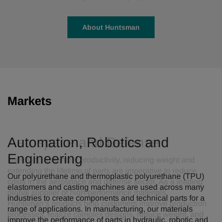
About Huntsman
Markets
Automation, Robotics and
Engineering
Our polyurethane and thermoplastic polyurethane (TPU)
elastomers and casting machines are used across many
industries to create components and technical parts for a
range of applications. In manufacturing, our materials
improve the performance of parts in hydraulic, robotic and