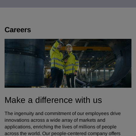
Careers
Make a difference with us
The ingenuity and commitment of our employees drive
innovations across a wide array of markets and
applications, enriching the lives of millions of people
across the world. Our people-centered company offers