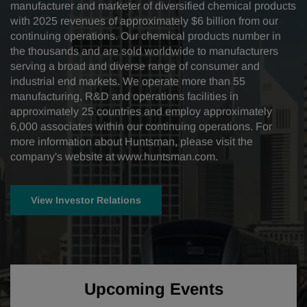
manufacturer and marketer of diversified chemical products
with 2025 revenues of approximately $6 billion from our
continuing operations. Our chemical products number in
the thousands and are sold worldwide to manufacturers
serving a broad and diverse range of consumer and
industrial end markets. We operate more than 55
manufacturing, R&D and operations facilities in
approximately 25 countries and employ approximately
6,000 associates within our continuing operations. For
more information about Huntsman, please visit the
company's website at
www.huntsman.com
.
View Investor Relations
Upcoming Events