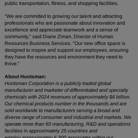
public transportation, fitness, and shopping facilities.
"We are committed to growing our talent and attracting
professionals who are passionate about innovation and
excellence and appreciate teamwork and a sense of
community," said Diane Ziman, Director of Human
Resources Business Services. "Our new office space is
designed to inspire and support our employees, ensuring
they have the resources and environment they need to
thrive."
About Huntsman:
Huntsman Corporation is a publicly traded global
manufacturer and marketer of differentiated and specialty
chemicals with 2024 revenues of approximately $6 billion.
Our chemical products number in the thousands and are
sold worldwide to manufacturers serving a broad and
diverse range of consumer and industrial end markets. We
operate more than 60 manufacturing, R&D and operations
facilities in approximately 25 countries and
employ approximately 6,300 associates within our