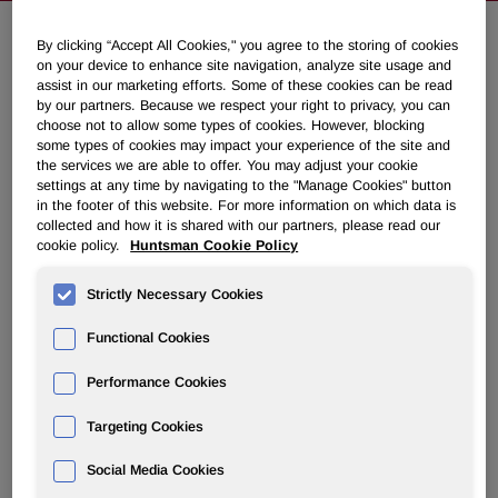
By clicking “Accept All Cookies," you agree to the storing of cookies
Huntsman Corporation Expands
on your device to enhance site navigation, analyze site usage and
assist in our marketing efforts. Some of these cookies can be read
Global Business Services Center in
by our partners. Because we respect your right to privacy, you can
choose not to allow some types of cookies. However, blocking
Kraków, Embraces Future-Ready
some types of cookies may impact your experience of the site and
Workforce
the services we are able to offer. You may adjust your cookie
settings at any time by navigating to the "Manage Cookies" button
in the footer of this website. For more information on which data is
May 22, 2025 11:00am EDT
Download as PDF
collected and how it is shared with our partners, please read our
cookie policy.
Huntsman Cookie Policy
KRAKÓW, Poland
,
May 22, 2025
/PRNewswire/ --
Strictly Necessary Cookies
Huntsman Corporation (NYSE: HUN) is proud to announce
the successful relocation of its Global Business Services
Functional Cookies
(GBS) center in Kraków to a spacious, future ready office
designed to support the ongoing growth of its GBS
Performance Cookies
operation.
Targeting Cookies
"We are excited to provide our team with a more dynamic
Social Media Cookies
and comfortable workspace," said Lion Paauwe, Kraków