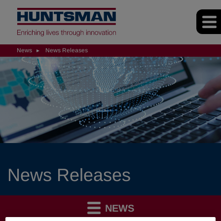
News
News Releases
News Releases
NEWS