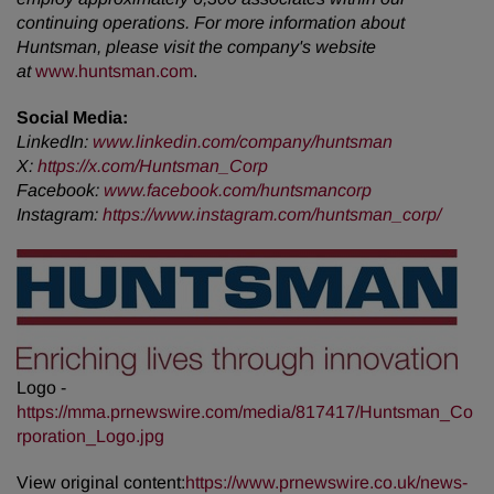
continuing operations. For more information about
Huntsman, please visit the company's website
at
www.huntsman.com
.
Social Media:
LinkedIn:
www.linkedin.com/company/huntsman
X:
https://x.com/Huntsman_Corp
Facebook:
www.facebook.com/huntsmancorp
Instagram:
https://www.instagram.com/huntsman_corp/
Logo -
https://mma.prnewswire.com/media/817417/Huntsman_Co
rporation_Logo.jpg
View original content:
https://www.prnewswire.co.uk/news-