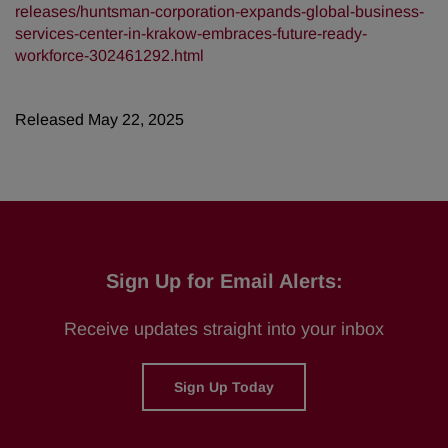
releases/huntsman-corporation-expands-global-business-
services-center-in-krakow-embraces-future-ready-
workforce-302461292.html
Released May 22, 2025
Sign Up for Email Alerts:
Receive updates straight into your inbox
Sign Up Today