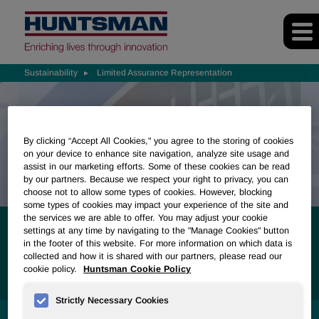
Sustainability
Limited Assurance Representation
By clicking “Accept All Cookies," you agree to the storing of cookies
on your device to enhance site navigation, analyze site usage and
assist in our marketing efforts. Some of these cookies can be read
by our partners. Because we respect your right to privacy, you can
choose not to allow some types of cookies. However, blocking
some types of cookies may impact your experience of the site and
the services we are able to offer. You may adjust your cookie
Limited Assurance
settings at any time by navigating to the "Manage Cookies" button
in the footer of this website. For more information on which data is
collected and how it is shared with our partners, please read our
Representation
cookie policy.
Huntsman Cookie Policy
Strictly Necessary Cookies
SUSTAINABILITY