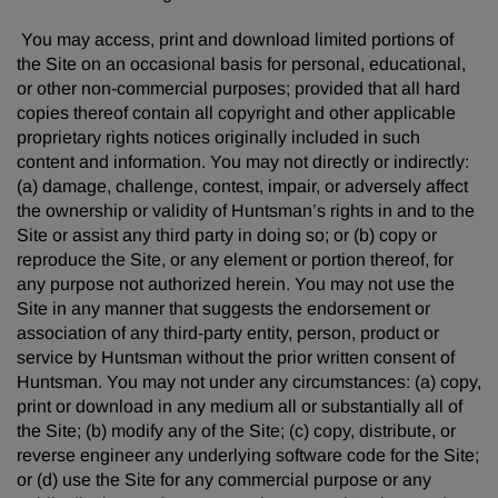
You may access, print and download limited portions of
the Site on an occasional basis for personal, educational,
or other non-commercial purposes; provided that all hard
copies thereof contain all copyright and other applicable
proprietary rights notices originally included in such
content and information. You may not directly or indirectly:
(a) damage, challenge, contest, impair, or adversely affect
the ownership or validity of Huntsman’s rights in and to the
Site or assist any third party in doing so; or (b) copy or
reproduce the Site, or any element or portion thereof, for
any purpose not authorized herein. You may not use the
Site in any manner that suggests the endorsement or
association of any third-party entity, person, product or
service by Huntsman without the prior written consent of
Huntsman. You may not under any circumstances: (a) copy,
print or download in any medium all or substantially all of
the Site; (b) modify any of the Site; (c) copy, distribute, or
reverse engineer any underlying software code for the Site;
or (d) use the Site for any commercial purpose or any