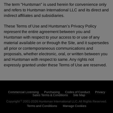
The term "Huntsman" is used herein for convenience only
and refers to Huntsman International LLC and its direct and
indirect affiliates and subsidiaries.
These Terms of Use and Huntsman’s Privacy Policy
represent the entire agreement between you and
Huntsman with respect to your access to or use of any
material available on or through the Site, and it supersedes
all prior or contemporaneous communications and
proposals, whether electronic, oral, or written between you
and Huntsman with respect to same. Any rights not
expressly granted under these Terms of Use are reserved.
Commercial Licensing
Purchasing
Codes of Conduct
Privacy
Sales Terms & Conditions
Site Map
©
Copyright
2001-2026
Huntsman International LLC
. All Rights Reserved.
Terms and Conditions
Manage Cookies