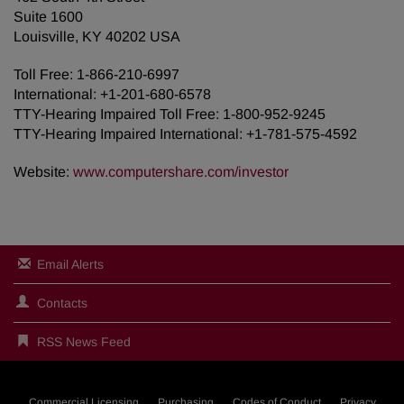
Suite 1600
Louisville, KY 40202 USA
Toll Free: 1-866-210-6997
International: +1-201-680-6578
TTY-Hearing Impaired Toll Free: 1-800-952-9245
TTY-Hearing Impaired International: +1-781-575-4592
Website:
www.computershare.com/investor
Email Alerts
Contacts
RSS News Feed
Commercial Licensing
Purchasing
Codes of Conduct
Privacy