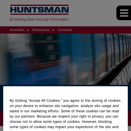
Investors
Resources
Contacts
Contacts
By clicking “Accept All Cookies," you agree to the storing of cookies
on your device to enhance site navigation, analyze site usage and
assist in our marketing efforts. Some of these cookies can be read
by our partners. Because we respect your right to privacy, you can
INVESTORS
choose not to allow some types of cookies. However, blocking
some types of cookies may impact your experience of the site and