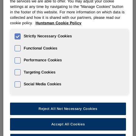
the services we are able to offer. You may adjust your cookie
settings at any time by navigating to the "Manage Cookies" button
in the footer of this website. For more information on which data is
RESOURCES
collected and how it is shared with our partners, please read our
cookie policy.
Huntsman Cookie Policy
Contacts
Strictly Necessary Cookies
Email Alerts
Functional Cookies
FAQ
Performance Cookies
Targeting Cookies
Social Media Cookies
Investor Relations
Reject All Not Necessary Cookies
E-mail:
ir@huntsman.com
Accept All Cookies
Ivan Marcuse