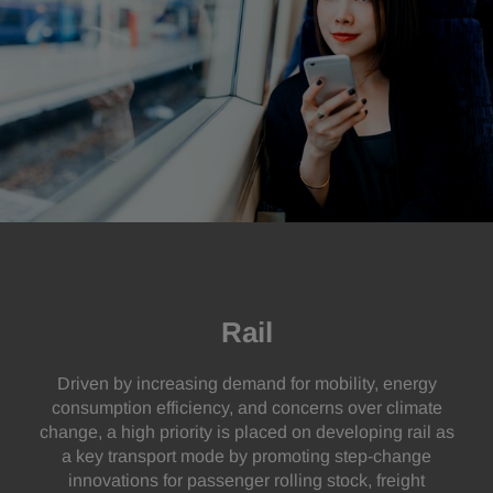
Rail
Driven by increasing demand for mobility, energy
consumption efficiency, and concerns over climate
change, a high priority is placed on developing rail as
a key transport mode by promoting step-change
innovations for passenger rolling stock, freight