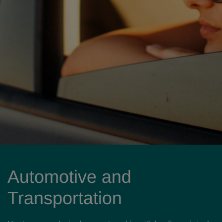
Automotive and
Transportation