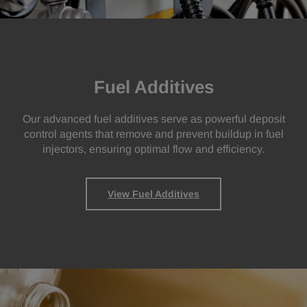
Fuel Additives
Our advanced fuel additives serve as powerful deposit
control agents that remove and prevent buildup in fuel
injectors, ensuring optimal flow and efficiency.
View Fuel Additives