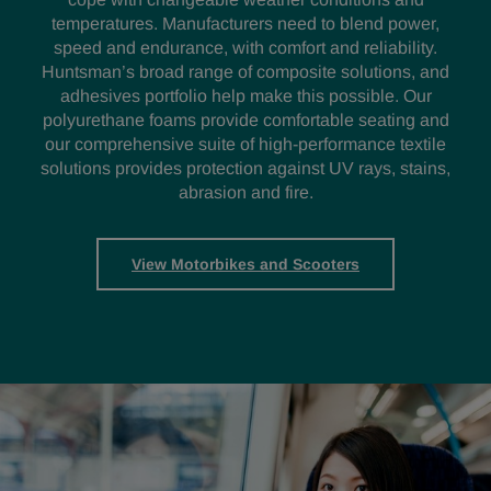
temperatures. Manufacturers need to blend power,
speed and endurance, with comfort and reliability.
Huntsman’s broad range of composite solutions, and
adhesives portfolio help make this possible. Our
polyurethane foams provide comfortable seating and
our comprehensive suite of high-performance textile
solutions provides protection against UV rays, stains,
abrasion and fire.
View Motorbikes and Scooters