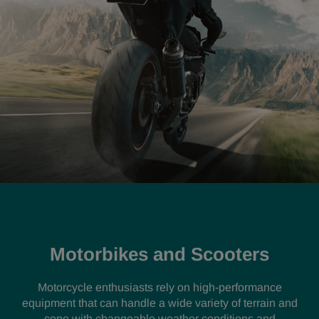
Motorbikes and Scooters
Motorcycle enthusiasts rely on high-performance
equipment that can handle a wide variety of terrain and
cope with changeable weather conditions and