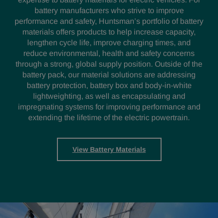
battery manufacturers who strive to improve
performance and safety, Huntsman’s portfolio of battery
materials offers products to help increase capacity,
lengthen cycle life, improve charging times, and
reduce environmental, health and safety concerns
through a strong, global supply position. Outside of the
battery pack, our material solutions are addressing
battery protection, battery box and body-in-white
lightweighting, as well as encapsulating and
impregnating systems for improving performance and
extending the lifetime of the electric powertrain.
View Battery Materials