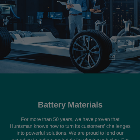
Battery Materials
For more than 50 years, we have proven that
Huntsman knows how to turn its customers’ challenges
into powerful solutions. We are proud to lend our
expertise to battery materials for electric vehicles. For