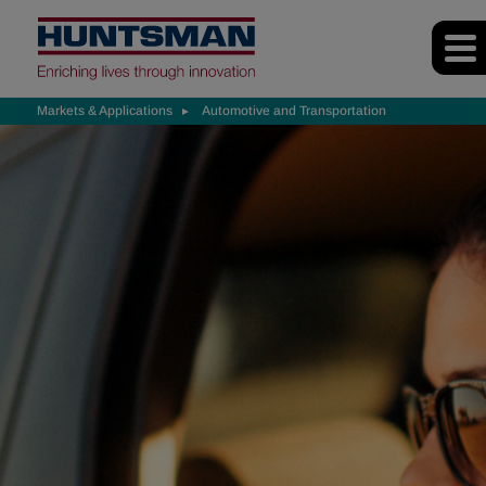
Markets & Applications
Automotive and Transportation