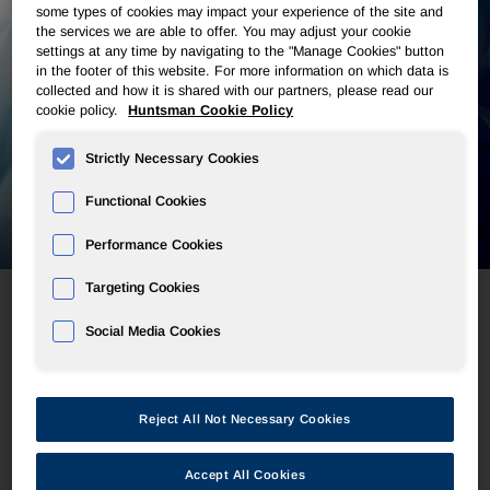
some types of cookies may impact your experience of the site and
the services we are able to offer. You may adjust your cookie
settings at any time by navigating to the "Manage Cookies" button
in the footer of this website. For more information on which data is
collected and how it is shared with our partners, please read our
cookie policy.
Huntsman Cookie Policy
Strictly Necessary Cookies
Functional Cookies
Performance Cookies
Targeting Cookies
Social Media Cookies
Automotive
Reject All Not Necessary Cookies
Huntsman offers an extensive range of innovative
solutions for automotive OEMs, which enhance the
safety, comfort, aesthetics, efficiency and
Accept All Cookies