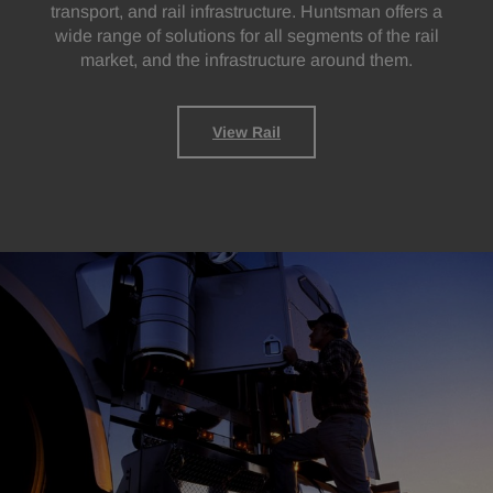
transport, and rail infrastructure. Huntsman offers a
wide range of solutions for all segments of the rail
market, and the infrastructure around them.
View Rail