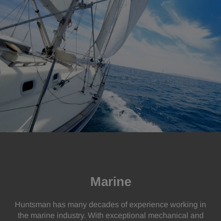
Marine
Huntsman has many decades of experience working in
the marine industry. With exceptional mechanical and