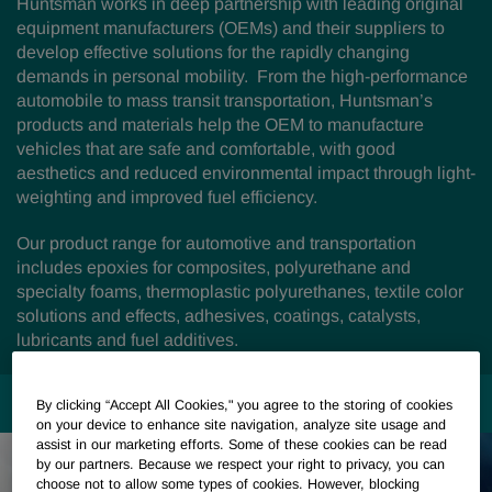
Huntsman works in deep partnership with leading original
equipment manufacturers (OEMs) and their suppliers to
develop effective solutions for the rapidly changing
demands in personal mobility. From the high-performance
automobile to mass transit transportation, Huntsman’s
products and materials help the OEM to manufacture
vehicles that are safe and comfortable, with good
aesthetics and reduced environmental impact through light-
weighting and improved fuel efficiency.
Our product range for automotive and transportation
includes epoxies for composites, polyurethane and
specialty foams, thermoplastic polyurethanes, textile color
solutions and effects, adhesives, coatings, catalysts,
lubricants and fuel additives.
MARKETS & APPLICATIONS
By clicking “Accept All Cookies," you agree to the storing of cookies
on your device to enhance site navigation, analyze site usage and
assist in our marketing efforts. Some of these cookies can be read
by our partners. Because we respect your right to privacy, you can
choose not to allow some types of cookies. However, blocking