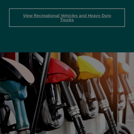
View Recreational Vehicles and Heavy Duty
Trucks