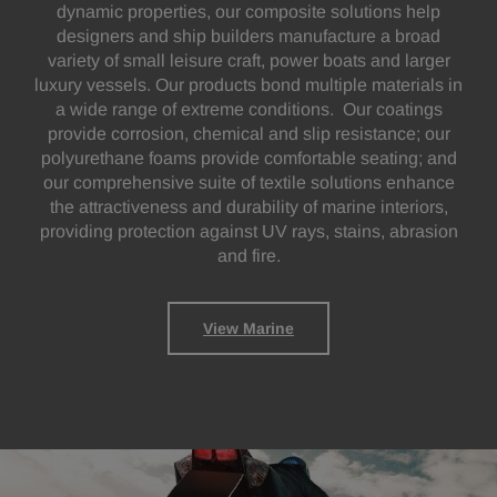
dynamic properties, our composite solutions help
designers and ship builders manufacture a broad
variety of small leisure craft, power boats and larger
luxury vessels. Our products bond multiple materials in
a wide range of extreme conditions. Our coatings
provide corrosion, chemical and slip resistance; our
polyurethane foams provide comfortable seating; and
our comprehensive suite of textile solutions enhance
the attractiveness and durability of marine interiors,
providing protection against UV rays, stains, abrasion
and fire.
View Marine