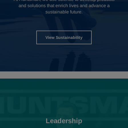
and solutions that enrich lives and advance a
sustainable future.
View Sustainability
Leadership