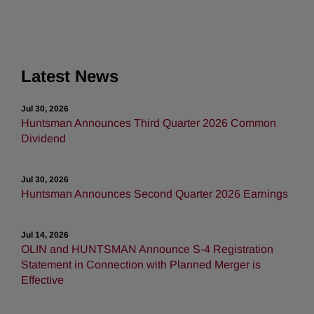
Latest News
Jul 30, 2026
Huntsman Announces Third Quarter 2026 Common
Dividend
Jul 30, 2026
Huntsman Announces Second Quarter 2026 Earnings
Jul 14, 2026
OLIN and HUNTSMAN Announce S-4 Registration
Statement in Connection with Planned Merger is
Effective