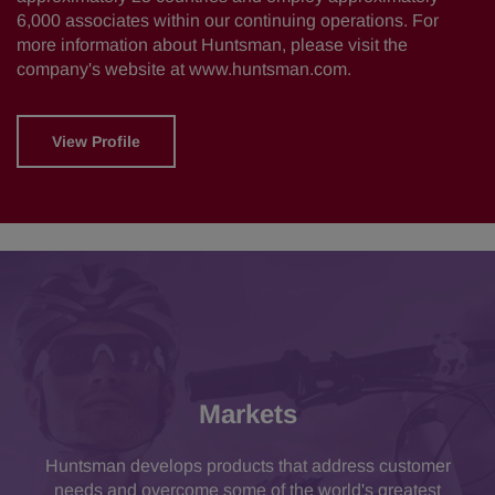
6,000 associates within our continuing operations. For
more information about Huntsman, please visit the
company's website at
www.huntsman.com
.
View Profile
Markets
Huntsman develops products that address customer
needs and overcome some of the world's greatest