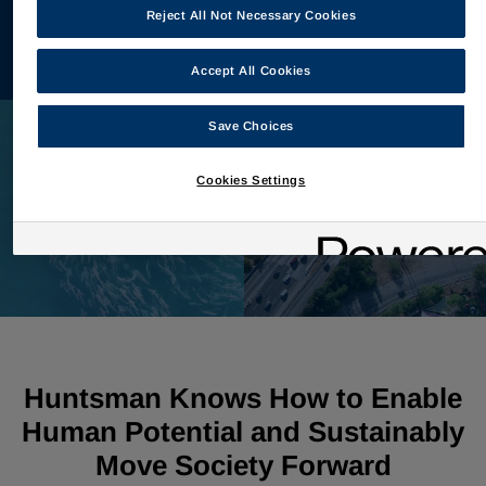
Reject All Not Necessary Cookies
View Reconciliation
Accept All Cookies
Save Choices
Cookies Settings
Huntsman Knows How to Enable
Human Potential and Sustainably
Move Society Forward