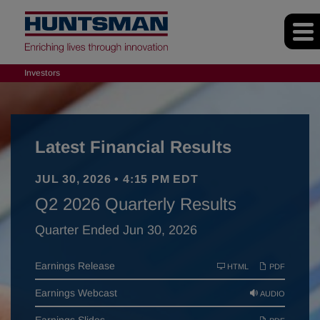
Investors
Latest Financial Results
JUL 30, 2026 • 4:15 PM EDT
Q2 2026 Quarterly Results
Quarter Ended Jun 30, 2026
Earnings Release
HTML
PDF
Earnings Webcast
AUDIO