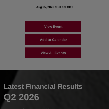
Aug 25, 2026 9:00 am CDT
View Event
Add to Calendar
View All Events
Latest Financial Results
Q2 2026