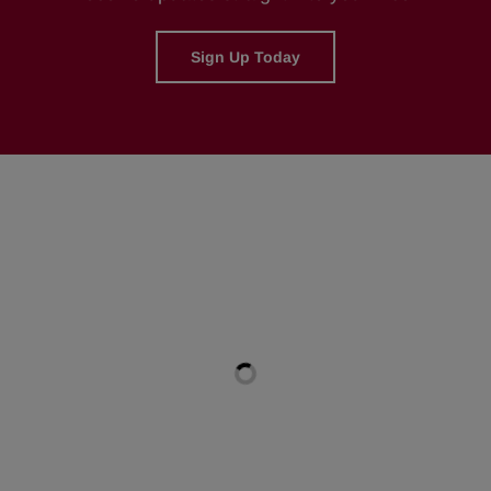
Sign Up Today