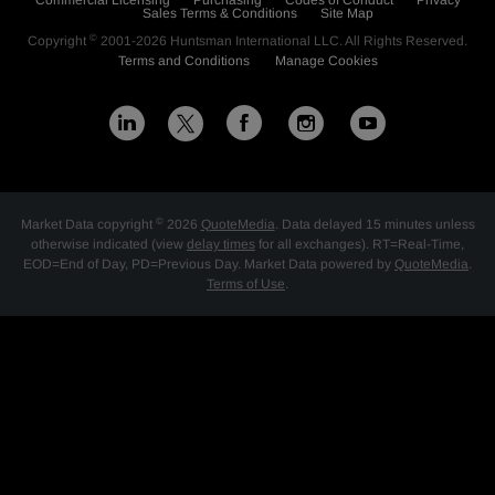
Commercial Licensing
Purchasing
Codes of Conduct
Privacy
Sales Terms & Conditions
Site Map
©
Copyright
2001-2026
Huntsman International LLC
. All Rights Reserved.
Terms and Conditions
Manage Cookies
L
F
I
Y
X
i
a
n
o
n
c
s
u
©
Market Data copyright
2026
QuoteMedia
. Data delayed 15 minutes unless
k
e
t
t
otherwise indicated (view
delay times
for all exchanges).
RT
=Real-Time,
EOD
=End of Day,
PD
=Previous Day. Market Data powered by
QuoteMedia
.
e
b
a
u
Terms of Use
.
d
o
g
b
i
o
r
e
n
k
a
m