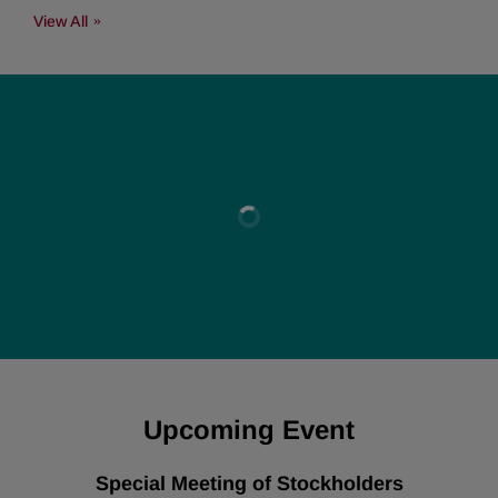
View All
Upcoming Event
Special Meeting of Stockholders