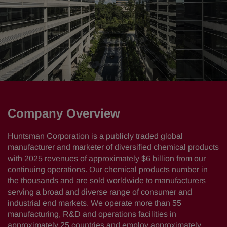
Company Overview
Huntsman Corporation is a publicly traded global
manufacturer and marketer of diversified chemical products
with 2025 revenues of approximately $6 billion from our
continuing operations. Our chemical products number in
the thousands and are sold worldwide to manufacturers
serving a broad and diverse range of consumer and
industrial end markets. We operate more than 55
manufacturing, R&D and operations facilities in
approximately 25 countries and employ approximately