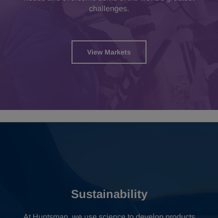
challenges.
View Markets
Sustainability
At Huntsman, we use science to develop products