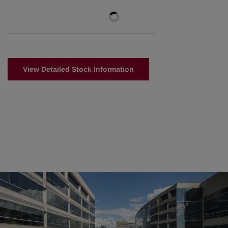
View Detailed Stock Information