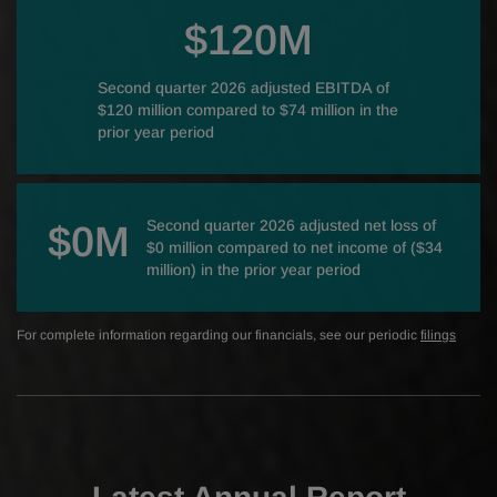
$120M
Second quarter 2026 adjusted EBITDA of
$120 million compared to $74 million in the
prior year period
Second quarter 2026 adjusted net loss of
$0M
$0 million compared to net income of ($34
million) in the prior year period
For complete information regarding our financials, see our periodic
filings