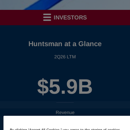
INVESTORS
Huntsman at a Glance
2Q26 LTM
$5.9B
Revenue
By clicking “Accept All Cookies," you agree to the storing of cookies