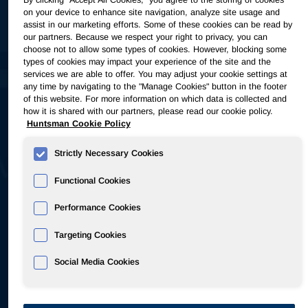
$322M
on your device to enhance site navigation, analyze site usage and
assist in our marketing efforts. Some of these cookies can be read by
our partners. Because we respect your right to privacy, you can
choose not to allow some types of cookies. However, blocking some
types of cookies may impact your experience of the site and the
Adjusted EBITDA
services we are able to offer. You may adjust your cookie settings at
any time by navigating to the "Manage Cookies" button in the footer
of this website. For more information on which data is collected and
5.4x
how it is shared with our partners, please read our cookie policy.
Huntsman Cookie Policy
Strictly Necessary Cookies
Functional Cookies
Net leverage
Performance Cookies
Targeting Cookies
Social Media Cookies
As of June 30, 2026 • Source: 2Q26
Earnings Presentation
&
Earnings Release