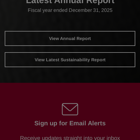
Latest Annual Report
Fiscal year ended December 31, 2025
Report
Annual
View Annual Report
Report
Links
Document
Links
View Latest Sustainability Report
Sign up for Email Alerts
Receive updates straight into your inbox