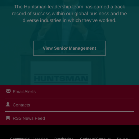
The Huntsman leadership team has earned a track
record of success within our global business and the
diverse industries in which they've worked.
View Senior Management
Email Alerts
Contacts
RSS News Feed