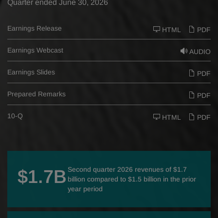
Quarter ended June 30, 2026
Earnings Release
HTML
PDF
Earnings Webcast
AUDIO
Earnings Slides
PDF
Prepared Remarks
PDF
F
10-Q
HTML
PDF
i
l
i
n
g
Second quarter 2026 revenues of $1.7
$1.7B
billion compared to $1.5 billion in the prior
year period