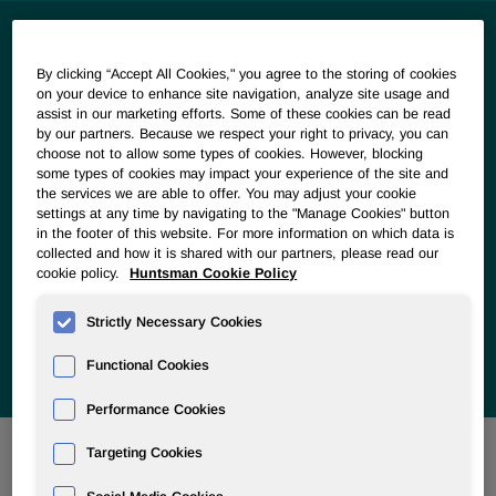
By clicking “Accept All Cookies," you agree to the storing of cookies
Our Vision
on your device to enhance site navigation, analyze site usage and
assist in our marketing efforts. Some of these cookies can be read
by our partners. Because we respect your right to privacy, you can
We see chemistry as a driving force to help society meet
choose not to allow some types of cookies. However, blocking
the most pressing challenges of our time. We look for ways
some types of cookies may impact your experience of the site and
our products and innovations can meet the world’s growing
the services we are able to offer. You may adjust your cookie
needs for food, water and reduced emissions. We embrace
settings at any time by navigating to the "Manage Cookies" button
a circular mindset in our business, emphasizing resource
in the footer of this website. For more information on which data is
collected and how it is shared with our partners, please read our
conservation; sustainable, renewable sourcing and energy;
cookie policy.
Huntsman Cookie Policy
durability and maintainability of goods; recycling and
reprocessing; energy recovery; emissions and waste
Strictly Necessary Cookies
reduction; upcycling materials, and designing out waste.
Functional Cookies
Performance Cookies
Targeting Cookies
Closing out Horizon 2025 Goals