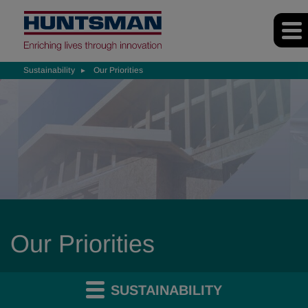
Sustainability
Our Priorities
Our Priorities
SUSTAINABILITY