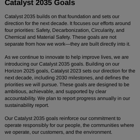
Catalyst 2035 Goals
Catalyst 2035 builds on that foundation and sets our
direction for the next decade. It focuses our efforts around
four priorities: Safety, Decarbonization, Circularity, and
Chemical and Material Safety. These goals are not
separate from how we work—they are built directly into it.
As we continue to innovate to help improve lives, we are
introducing our Catalyst 2035 goals. Building on our
Horizon 2025 goals, Catalyst 2023 sets our direction for the
next decade, including 2030 milestones, and defines the
priorities we will pursue. These goals are designed to be
ambitious, achievable, and supported by clear
accountability. We plan to report progress annually in our
sustainability report.
Our Catalyst 2035 goals reinforce our commitment to
operate responsibly for our people, the communities where
we operate, our customers, and the environment.