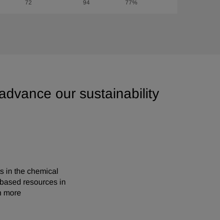
72
94
77%
 advance our sustainability
s in the chemical
-based resources in
n more