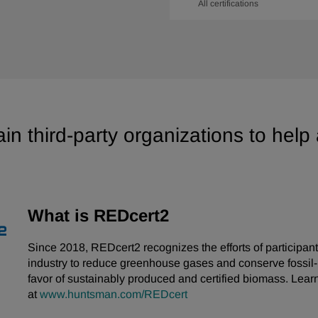
All certifications
in third-party organizations to help
What is REDcert2
Since 2018, REDcert2 recognizes the efforts of participant
industry to reduce greenhouse gases and conserve fossil
favor of sustainably produced and certified biomass. Lear
at
www.huntsman.com/REDcert