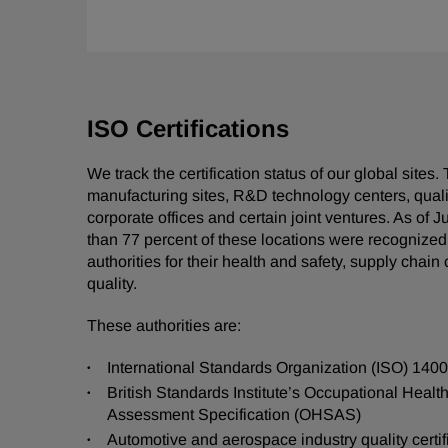
ISO Certifications
We track the certification status of our global sites
manufacturing sites, R&D technology centers, qualit
corporate offices and certain joint ventures. As of 
than 77 percent of these locations were recognize
authorities for their health and safety, supply chain 
quality.
These authorities are:
International Standards Organization (ISO) 140
British Standards Institute’s Occupational Healt
Assessment Specification (OHSAS)
Automotive and aerospace industry quality certif