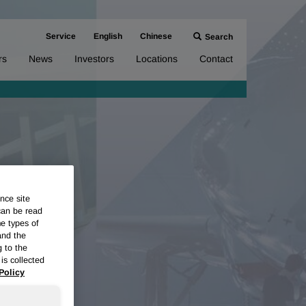
Service
English
Chinese
Search
rs
News
Investors
Locations
Contact
nce site
can be read
me types of
and the
g to the
is collected
Policy