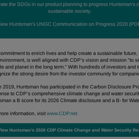
orate the SDGs in our product planning to progress Huntsman's c
sustainable society.
iew Huntsman's UNGC Communication on Progress 2020 (PD
ommitment to enrich lives and help create a sustainable future,
nvironment, is well aligned with CDP’s vision and mission "to s
e and planet in the long term." With hundreds of investors and t
gnize the strong desire from the investor community for compan
e 2019, Huntsman has participated in the Carbon Disclosure Pro
onse to CDP’s comprehensive climate change and water securi
man a B score for its 2026 Climate disclosure and a B- for Wate
ore information, visit
www.CDP.net
View Huntsman’s 2026 CDP Climate Change and Water Security R