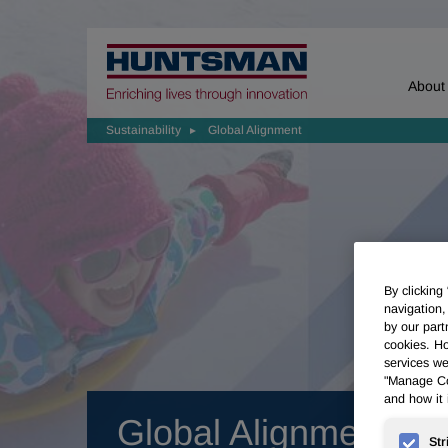
Home
About
Sustainability
Global Alignment
By clicking
navigation,
by our part
cookies. Ho
services we
"Manage Coo
and how it 
Global Alignment
Str