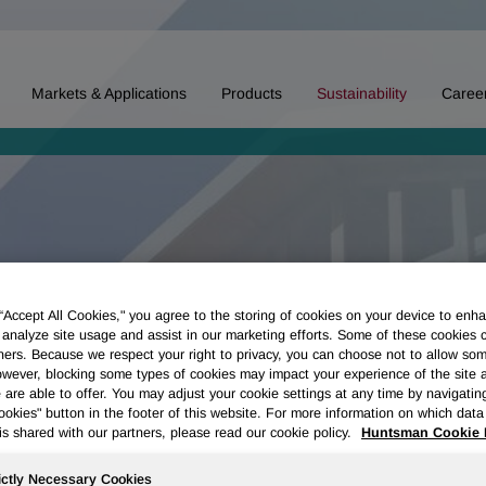
Markets & Applications
Products
Sustainability
Caree
 “Accept All Cookies," you agree to the storing of cookies on your device to enha
 analyze site usage and assist in our marketing efforts. Some of these cookies 
ners. Because we respect your right to privacy, you can choose not to allow so
wever, blocking some types of cookies may impact your experience of the site 
 are able to offer. You may adjust your cookie settings at any time by navigatin
kies" button in the footer of this website. For more information on which data 
is shared with our partners, please read our cookie policy.
Huntsman Cookie 
ictly Necessary Cookies