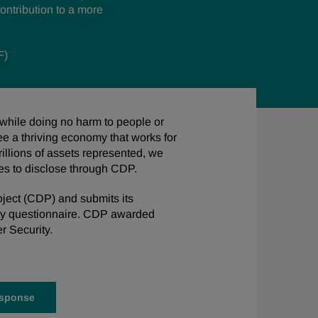
ontribution to
a more
F)
 while doing no harm to people or
ee a thriving economy that works for
rillions of assets represented, we
ies to disclose through CDP.
ject (CDP) and submits its
ty questionnaire. CDP awarded
r Security.
esponse