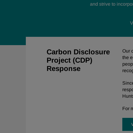
and
strive to incorp
V
Carbon Disclosure
Our c
the e
Project (CDP)
peopl
Response
reco
Sinc
resp
Hunts
For m