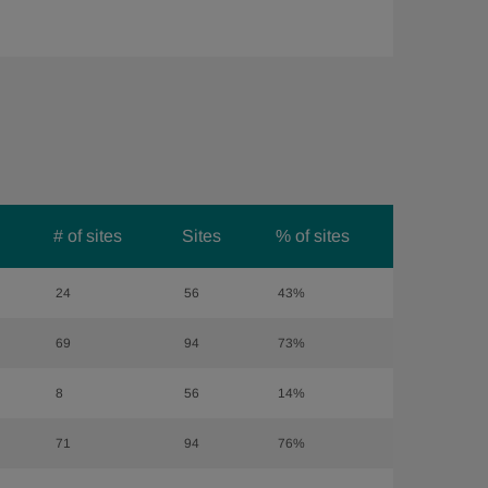
# of sites
Sites
% of sites
24
56
43%
69
94
73%
8
56
14%
71
94
76%