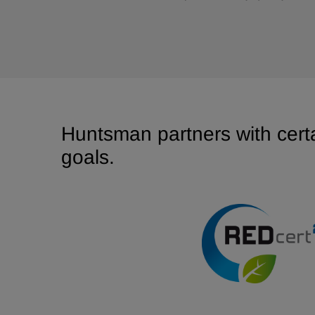
Huntsman partners with certa
goals.