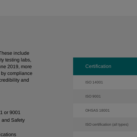
. These include
y testing labs,
Certification
June 2019, more
d by compliance
credibility and
ISO 14001
ISO 9001
OHSAS
18001
01 or 9001
h and Safety
ISO certification (all types)
ications