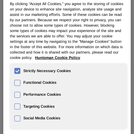
By clicking “Accept All Cookies," you agree to the storing of cookies
on your device to enhance site navigation, analyze site usage and
Contact us to explore tailored scale-up,
assist in our marketing efforts. Some of these cookies can be read
industrialization and custom manufacturing
by our partners. Because we respect your right to privacy, you can
opportunities.
choose not to allow some types of cookies. However, blocking
some types of cookies may impact your experience of the site and
the services we are able to offer. You may adjust your cookie
settings at any time by navigating to the "Manage Cookies" button
in the footer of this website. For more information on which data is
collected and how it is shared with our partners, please read our
cookie policy.
Huntsman Cookie Policy
Our areas of focus for collaboration
Strictly Necessary Cookies
include, but are not limited to:
Functional Cookies
Performance Cookies
Innovation Driven Collaborations:
Targeting Cookies
Social Media Cookies