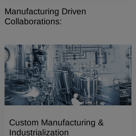
Manufacturing Driven
Collaborations:
Custom Manufacturing &
Industrialization