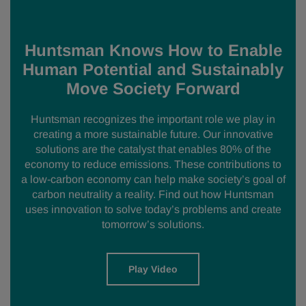
Huntsman Knows How to Enable
Human Potential and Sustainably
Move Society Forward
Huntsman recognizes the important role we play in
creating a more sustainable future. Our innovative
solutions are the catalyst that enables 80% of the
economy to reduce emissions. These contributions to
a low-carbon economy can help make society’s goal of
carbon neutrality a reality. Find out how Huntsman
uses innovation to solve today’s problems and create
tomorrow’s solutions.
Play Video