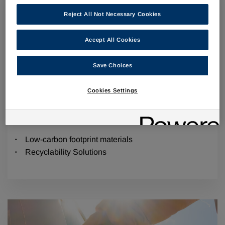
Reject All Not Necessary Cookies
Accept All Cookies
Save Choices
Cookies Settings
Sustainable Material Solutions
Low-carbon footprint materials
Recyclability Solutions