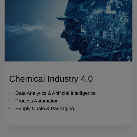
Chemical Industry 4.0
Data Analytics & Artificial Intelligence
Process Automation
Supply Chain & Packaging