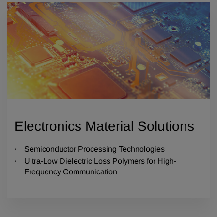
Electronics Material Solutions
Semiconductor Processing Technologies
Ultra-Low Dielectric Loss Polymers for High-
Frequency Communication