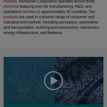
markets
. Huntsman Corporation operates across three
divisions
featuring over 60 manufacturing, R&D, and
operations
facilities
in approximately 30 countries. Our
products
are used in a diverse range of consumer and
industrial end markets, including aerospace, automotive
and transportation, building and construction, electronics,
energy infrastructure, and footwear.