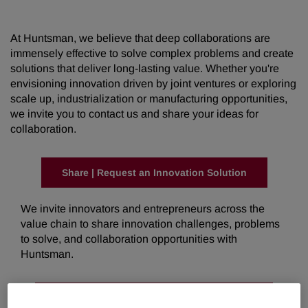
At Huntsman, we believe that deep collaborations are
immensely effective to solve complex problems and create
solutions that deliver long-lasting value. Whether you're
envisioning innovation driven by joint ventures or exploring
scale up, industrialization or manufacturing opportunities,
we invite you to contact us and share your ideas for
collaboration.
Share | Request an Innovation Solution
We invite innovators and entrepreneurs across the
value chain to share innovation challenges, problems
to solve, and collaboration opportunities with
Huntsman.
Share | Request a Manufacturing Solution