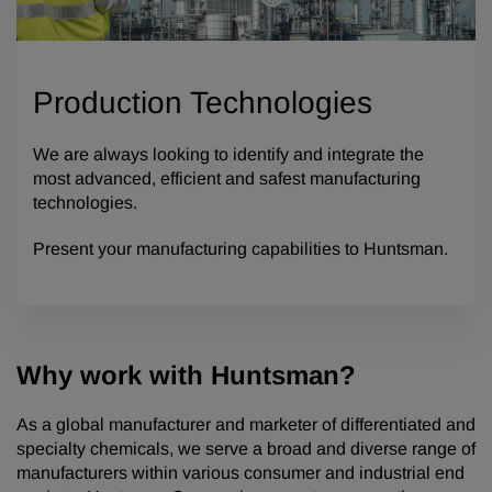
Production Technologies
We are always looking to identify and integrate the
most advanced, efficient and safest manufacturing
technologies.
Present your manufacturing capabilities to Huntsman.
Why work with Huntsman?
As a global manufacturer and marketer of differentiated and
specialty chemicals, we serve a broad and diverse range of
manufacturers within various consumer and industrial end