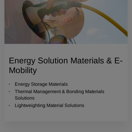
Energy Solution Materials & E-
Mobility
Energy Storage Materials
Thermal Management & Bonding Materials
Solutions
Lightweighting Material Solutions