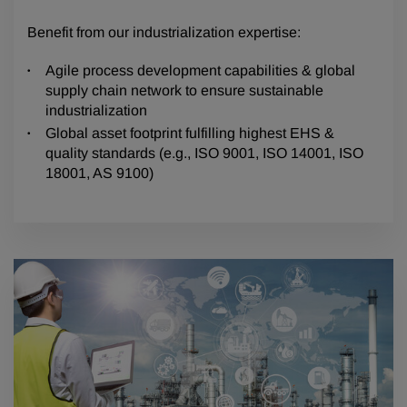
Benefit from our industrialization expertise:
Agile process development capabilities & global
supply chain network to ensure sustainable
industrialization
Global asset footprint fulfilling highest EHS &
quality standards (e.g., ISO 9001, ISO 14001, ISO
18001, AS 9100)