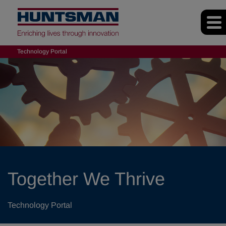
Technology Portal
Together We Thrive
Technology Portal