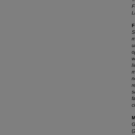
F
L
F
S
m
u
o
w
l
m
n
r
s
f
c
M
(