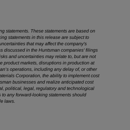
oking statements. These statements are based on
ng statements in this release are subject to
ncertainties that may affect the company's
 as discussed in the Huntsman companies' filings
ks and uncertainties may relate to, but are not
ile product markets, disruptions in production at
an’s operations, including any delay of, or other
terials Corporation, the ability to implement cost
sman businesses and realize anticipated cost
, political, legal, regulatory and technological
 to any forward-looking statements should
le laws.