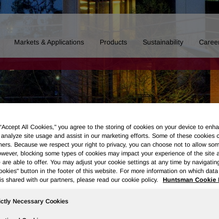
Markets & Applications
Products
Sustainability
Caree
 “Accept All Cookies," you agree to the storing of cookies on your device to enha
 analyze site usage and assist in our marketing efforts. Some of these cookies 
ners. Because we respect your right to privacy, you can choose not to allow so
wever, blocking some types of cookies may impact your experience of the site 
 are able to offer. You may adjust your cookie settings at any time by navigatin
kies" button in the footer of this website. For more information on which data 
is shared with our partners, please read our cookie policy.
Huntsman Cookie 
ictly Necessary Cookies
Board of Directors
Our History
Polyurethanes
Performance 