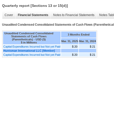
Quarterly report [Sections 13 or 15(d)]
Cover
Financial Statements
Notes to Financial Statements
Notes Tab
Unaudited Condensed Consolidated Statements of Cash Flows (Parenthetical
Unaudited Condensed Consolidated
3 Months Ended
Statements of Cash Flows
(Parentheticals) - USD ($)
Mar. 31, 2025
Mar. 31, 2024
$ in Millions
Capital Expenditures Incurred but Not yet Paid
$ 20
$ 21
Huntsman International LLC [Member]
Capital Expenditures Incurred but Not yet Paid
$ 20
$ 21