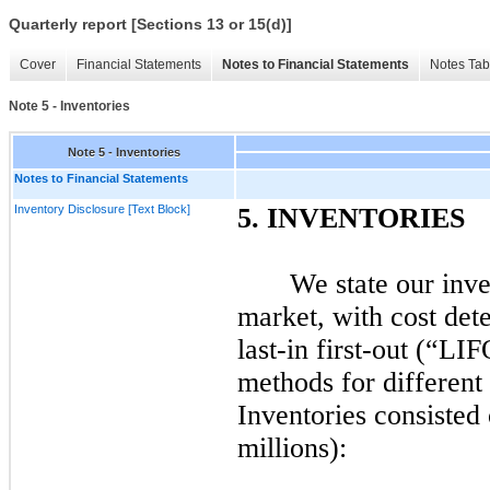
Quarterly report [Sections 13 or 15(d)]
Cover
Financial Statements
Notes to Financial Statements
Notes Tab
Note 5 - Inventories
Note 5 - Inventories
Notes to Financial Statements
Inventory Disclosure [Text Block]
5.
INVENTORIES
We state our inve
market, with cost det
last-in
first
-out (“LI
methods for different
Inventories consisted 
millions):