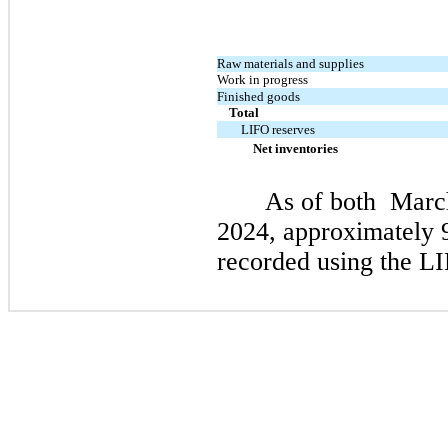
Raw materials and supplies
Work in progress
Finished goods
Total
LIFO reserves
Net inventories
As of both
March
2024
, approximately 
recorded using the L