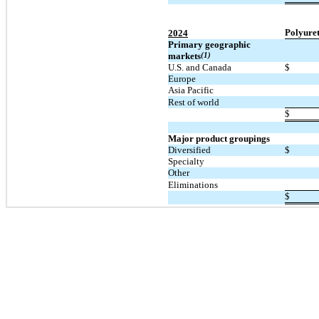
Polyure
2024
Primary geographic
markets
(1)
U.S. and Canada
$
Europe
Asia Pacific
Rest of world
$
Major product groupings
Diversified
$
Specialty
Other
Eliminations
$