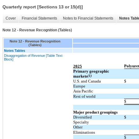
Quarterly report [Sections 13 or 15(d)]
Cover
Financial Statements
Notes to Financial Statements
Notes Tabl
Note 12 - Revenue Recognition (Tables)
Note 12 - Revenue Recognition
(Tables)
Notes Tables
Disaggregation of Revenue [Table Text
Block]
Polyure
2025
Primary geographic
markets
(1)
U.S. and Canada
$
Europe
Asia Pacific
Rest of world
$
Major product groupings
Diversified
$
Specialty
Other
Eliminations
$