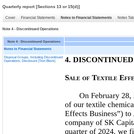
Quarterly report [Sections 13 or 15(d)]
Cover
Financial Statements
Notes to Financial Statements
Notes Tab
Note 4 - Discontinued Operations
Note 4 - Discontinued Operations
Notes to Financial Statements
Disposal Groups, Including Discontinued
4.
DISCONTINUED
Operations, Disclosure [Text Block]
S
T
E
ALE
O
F
EXTILE
FF
On
February 28,
of our textile chemica
Effects Business”) to
company of SK Capita
quarter of
2024,
we fi