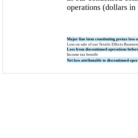
operations (dollars in
Major line item constituting pretax loss 
Loss on sale of our Textile Effects Business
Loss from discontinued operations befor
Income tax benefit
Net loss attributable to discontinued oper