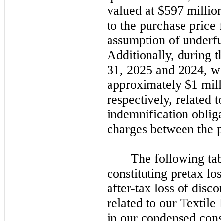
valued at $597 millio
to the purchase price 
assumption of underfu
Additionally, during 
31, 2025
and
2024,
we
approximately $1 mill
respectively, related t
indemnification oblig
charges between the p
The following tab
constituting pretax lo
after-tax loss of disc
related to our Textile
in our condensed cons