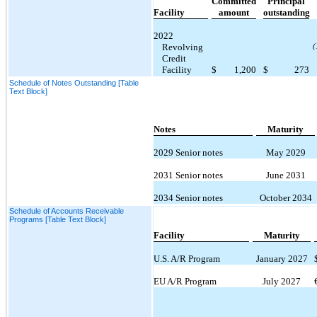
Committed
Principal
Facility
amount
outstanding
2022
Revolving
(
Credit
Facility
$
1,200
$
273
Schedule of Notes Outstanding [Table
Text Block]
Notes
Maturity
2029 Senior notes
May 2029
2031 Senior notes
June 2031
2034 Senior notes
October 2034
Schedule of Accounts Receivable
Programs [Table Text Block]
Facility
Maturity
U.S. A/R Program
January 2027
EU A/R Program
July 2027