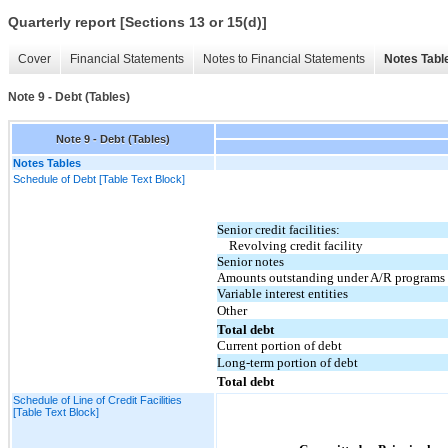
Quarterly report [Sections 13 or 15(d)]
Cover
Financial Statements
Notes to Financial Statements
Notes Tabl
Note 9 - Debt (Tables)
Note 9 - Debt (Tables)
Notes Tables
Schedule of Debt [Table Text Block]
Senior credit facilities:
Revolving credit facility
Senior notes
Amounts outstanding under A/R programs
Variable interest entities
Other
Total debt
Current portion of debt
Long-term portion of debt
Total debt
Schedule of Line of Credit Facilities
[Table Text Block]