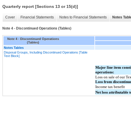
Quarterly report [Sections 13 or 15(d)]
Cover
Financial Statements
Notes to Financial Statements
Notes Tabl
Note 4 - Discontinued Operations (Tables)
Note 4 - Discontinued Operations
(Tables)
Notes Tables
Disposal Groups, Including Discontinued Operations [Table
Text Block]
Major line item consti
operations:
Loss on sale of our Tex
Loss from discontinu
Income tax benefit
Net loss attributable 