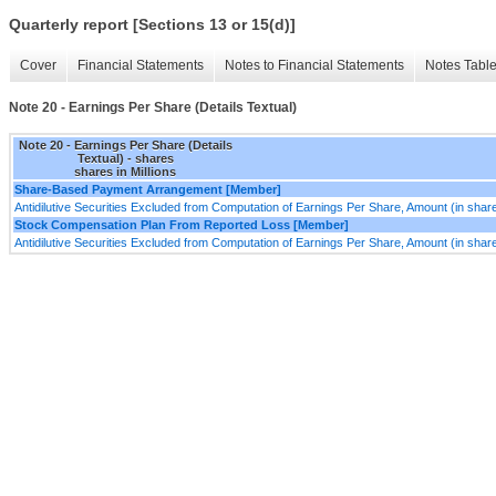
Quarterly report [Sections 13 or 15(d)]
Cover
Financial Statements
Notes to Financial Statements
Notes Tabl
Note 20 - Earnings Per Share (Details Textual)
Note 20 - Earnings Per Share (Details
Textual) - shares
shares in Millions
Share-Based Payment Arrangement [Member]
Antidilutive Securities Excluded from Computation of Earnings Per Share, Amount (in shar
Stock Compensation Plan From Reported Loss [Member]
Antidilutive Securities Excluded from Computation of Earnings Per Share, Amount (in shar