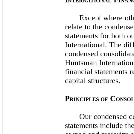
NTERNATIONAL
INAN
Except where oth
relate to the condense
statements for both
International. The di
condensed consolidate
Huntsman Internation
financial statements r
capital structures.
P
C
RINCIPLES OF
ONSOL
Our condensed co
statements include th