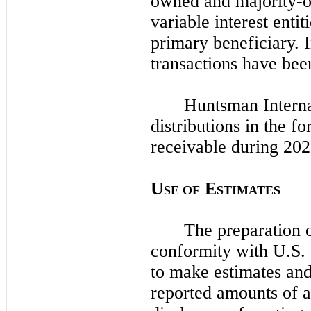
owned and majority-o
variable interest enti
primary beneficiary.
transactions have bee
Huntsman Interna
distributions in the fo
receivable during
202
U
E
SE OF
STIMATES
The preparation o
conformity with U.S
to make estimates and
reported amounts of as