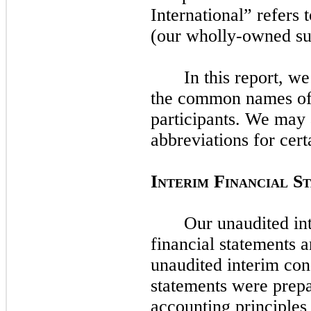
International” refers
(our wholly-owned su
In this report, w
the common names of 
participants. We
may
abbreviations for cert
I
F
S
NTERIM
INANCIAL
Our unaudited in
financial statements 
unaudited interim con
statements were prep
accounting principles