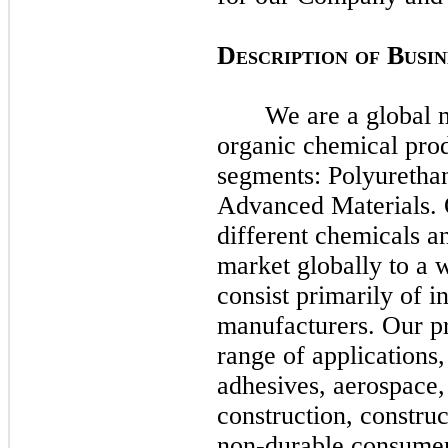
D
B
ESCRIPTION
OF
USIN
We are a global m
organic chemical pro
segments: Polyuretha
Advanced Materials.
different chemicals a
market globally to a 
consist primarily of i
manufacturers. Our pr
range of applications,
adhesives, aerospace,
construction, constru
non-durable consumer 