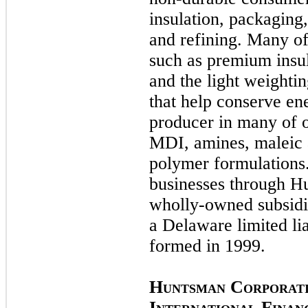
insulation, packaging
and refining. Many of
such as premium insul
and the light weighti
that help conserve en
producer in many of o
MDI, amines, maleic
polymer formulations.
businesses through Hu
wholly-owned subsidia
a Delaware limited li
formed in
1999.
H
C
UNTSMAN
ORPORAT
I
F