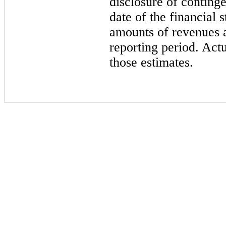
disclosure of contingen
date of the financial 
amounts of revenues 
reporting period. Actu
those estimates.