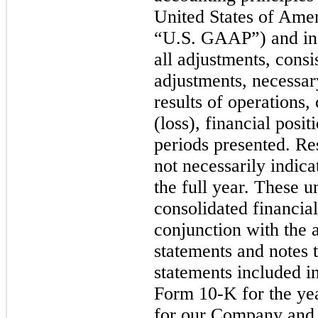
United States of Am
“U.S. GAAP”) and in 
all adjustments, consi
adjustments, necessary
results of operations
(loss), financial posi
periods presented. Res
not
necessarily indica
the full year. These 
consolidated financia
conjunction with the 
statements and notes t
statements included i
Form
10
-K for the y
for our Company and 