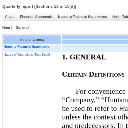
Quarterly report [Sections 13 or 15(d)]
Cover
Financial Statements
Notes to Financial Statements
Notes Tab
Note 1 - General
Note 1 - General
Notes to Financial Statements
Nature of Operations [Text Block]
1.
GENERAL
C
D
ERTAIN
EFINITIONS
For convenience i
“Company,” “Huntsma
be used to refer to H
unless the context oth
and predecessors. In 