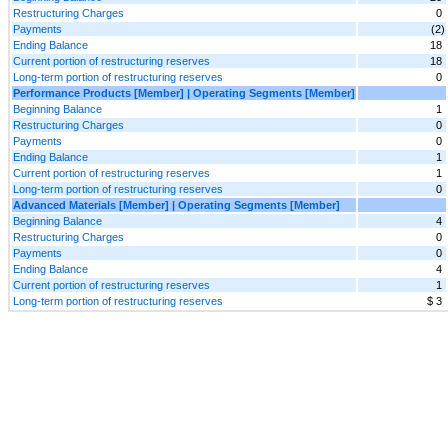
Restructuring Charges
0
Payments
(2)
Ending Balance
18
Current portion of restructuring reserves
18
Long-term portion of restructuring reserves
0
Performance Products [Member] | Operating Segments [Member]
Beginning Balance
1
Restructuring Charges
0
Payments
0
Ending Balance
1
Current portion of restructuring reserves
1
Long-term portion of restructuring reserves
0
Advanced Materials [Member] | Operating Segments [Member]
Beginning Balance
4
Restructuring Charges
0
Payments
0
Ending Balance
4
Current portion of restructuring reserves
1
Long-term portion of restructuring reserves
$ 3