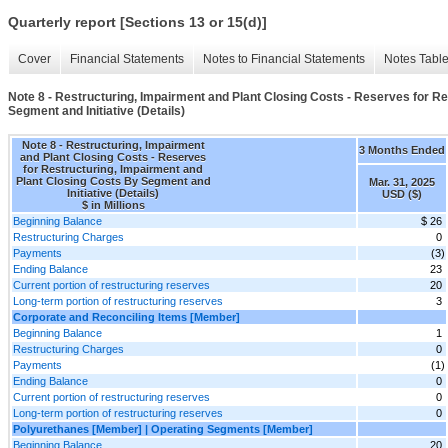
Quarterly report [Sections 13 or 15(d)]
Cover
Financial Statements
Notes to Financial Statements
Notes Tabl
Note 8 - Restructuring, Impairment and Plant Closing Costs - Reserves for R
Segment and Initiative (Details)
Note 8 - Restructuring, Impairment
3 Months Ended
and Plant Closing Costs - Reserves
for Restructuring, Impairment and
Plant Closing Costs By Segment and
Mar. 31, 2025
Initiative (Details)
USD ($)
$ in Millions
Beginning Balance
$ 26
Restructuring Charges
0
Payments
(3)
Ending Balance
23
Current portion of restructuring reserves
20
Long-term portion of restructuring reserves
3
Corporate and Reconciling Items [Member]
Beginning Balance
1
Restructuring Charges
0
Payments
(1)
Ending Balance
0
Current portion of restructuring reserves
0
Long-term portion of restructuring reserves
0
Polyurethanes [Member] | Operating Segments [Member]
Beginning Balance
20