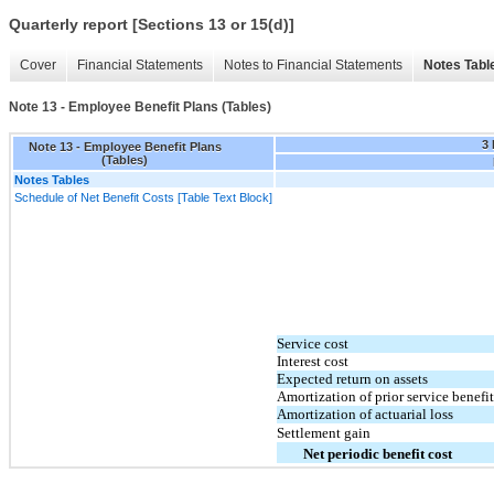
Quarterly report [Sections 13 or 15(d)]
Cover
Financial Statements
Notes to Financial Statements
Notes Tabl
Note 13 - Employee Benefit Plans (Tables)
3
Note 13 - Employee Benefit Plans
(Tables)
Notes Tables
Schedule of Net Benefit Costs [Table Text Block]
Service cost
Interest cost
Expected return on assets
Amortization of prior service benefit
Amortization of actuarial loss
Settlement gain
Net periodic benefit cost