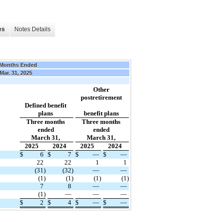
es
Notes Details
 Months Ended
Mar. 31, 2025
Other
postretirement
Defined benefit
plans
benefit plans
Three months
Three months
ended
ended
March 31,
March 31,
2025
2024
2025
2024
$
6
$
7
$
—
$
—
22
22
1
1
(31
)
(32
)
—
—
(1
)
(1
)
(1
)
(1
)
7
8
—
—
(1
)
—
—
—
$
2
$
4
$
—
$
—