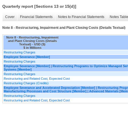
Quarterly report [Sections 13 or 15(d)]
Cover
Financial Statements
Notes to Financial Statements
Notes Tabl
Note 8 - Restructuring, Impairment and Plant Closing Costs (Details Textual)
Note 8 - Restructuring, Impairment
and Plant Closing Costs (Details
Textual) - USD ($)
$ in Millions
Restructuring Charges
Employee Severance [Member]
Restructuring Charges
Employee Severance [Member] | Restructuring Programs to Optimize Managed Ser
Systems [Member]
Restructuring Charges
Restructuring and Related Cost, Expected Cost
Restructuring Charges (Credits)
Employee Severance and Accelerated Depreciation [Member] | Restructuring Prog
Manufacturing Processes and Cost Structure [Member] | Advanced Materials [Mem
Restructuring Charges
Restructuring and Related Cost, Expected Cost