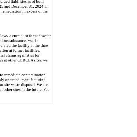
crued liabilities as of both
25
and
December 31, 2024
. In
l remediation in excess of the
aws, a current or former owner
ardous substances was in
erated the facility at the time
ion at former facilities.
ial claims against us for
ces at other CERCLA sites, we
 to remediate contamination
usly operated, manufacturing
n-site waste disposal. We are
t other sites in the future. For