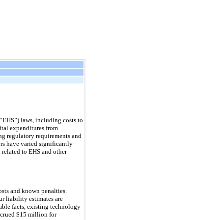
“EHS”) laws, including costs to
pital expenditures from
ing regulatory requirements and
rs have varied significantly
 related to EHS and other
costs and known penalties.
r liability estimates are
able facts, existing technology
crued $15 million for