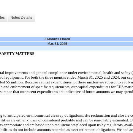
les
Notes Details
3 Months Ended
Mar. 31, 2025
SAFETY MATTERS
pital improvements and general compliance under environmental, health and safety (
trol equipment. For both the
three
months ended
March 31, 2025
and
2024
, our ca
led $5 million. Because capital expenditures for these matters are subject to evolv
on and enforcement of specific requirements, our capital expenditures for EHS matte
surance that our recent expenditures are indicative of future amounts we
may
spend
ing to anticipated environmental cleanup obligations, site reclamation and closure 
bilities are either known or considered probable and can be reasonably estimated. Ou
as appropriate and are based upon requirements placed upon us by regulators, avail
bilities do
not
include amounts recorded as asset retirement obligations. We had ac