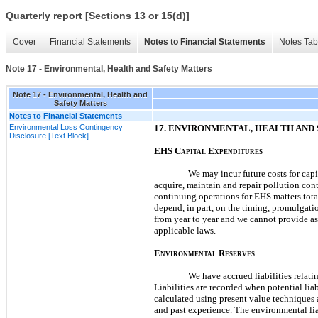
Quarterly report [Sections 13 or 15(d)]
Cover
Financial Statements
Notes to Financial Statements
Notes Tab
Note 17 - Environmental, Health and Safety Matters
Note 17 - Environmental, Health and
Safety Matters
Notes to Financial Statements
Environmental Loss Contingency
17.
ENVIRONMENTAL, HEALTH AND 
Disclosure [Text Block]
EHS
C
E
APITAL
XPENDITURES
We
may
incur future costs for ca
acquire, maintain and repair pollution con
continuing operations for EHS matters tota
depend, in part, on the timing, promulgati
from year to year and we cannot provide as
applicable laws.
E
R
NVIRONMENTAL
ESERVES
We have accrued liabilities relat
Liabilities are recorded when potential lia
calculated using present value techniques 
and past experience. The environmental lia