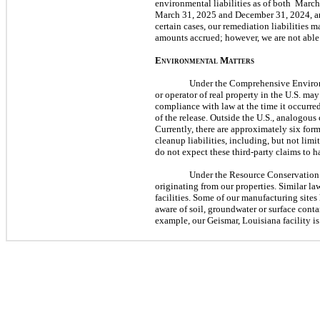
environmental liabilities as of both
March
March 31, 2025
and
December 31, 2024
, 
certain cases, our remediation liabilities
m
amounts accrued; however, we are
not
able 
E
M
NVIRONMENTAL
ATTERS
Under the Comprehensive Environm
or operator of real property in the U.S.
ma
compliance with law at the time it occurre
of the release. Outside the U.S., analogous
Currently, there are approximately
six
forme
cleanup liabilities, including, but
not
limit
do
not
expect these
third
-party claims to 
Under the Resource Conservation 
originating from our properties. Similar l
facilities. Some of our manufacturing site
aware of soil, groundwater or surface cont
example, our Geismar, Louisiana facility 