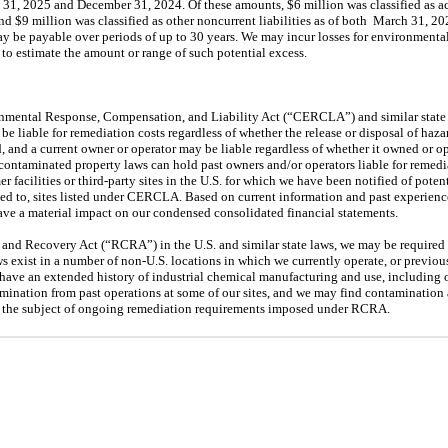
 31, 2025
and
December 31, 2024
. Of these amounts, $6 million was classified as ac
and $9 million was classified as other noncurrent liabilities as of both
March 31, 20
ay
be payable over periods of up to 30 years. We
may
incur losses for environmenta
to estimate the amount or range of such potential excess.
ental Response, Compensation, and Liability Act (“CERCLA”) and similar state l
y
be liable for remediation costs regardless of whether the release or disposal of haz
d, and a current owner or operator
may
be liable regardless of whether it owned or op
 contaminated property laws can hold past owners and/or operators liable for remediat
r facilities or
third
-party sites in the U.S. for which we have been notified of potent
ed to, sites listed under CERCLA. Based on current information and past experien
have a material impact on our condensed consolidated financial statements.
and Recovery Act (“RCRA”) in the U.S. and similar state laws, we
may
be required
aws exist in a number of non-U.S. locations in which we currently operate, or previo
s have an extended history of industrial chemical manufacturing and use, including o
amination from past operations at some of our sites, and we
may
find contamination a
is the subject of ongoing remediation requirements imposed under RCRA.