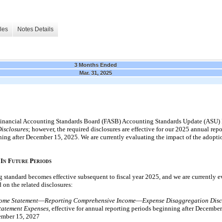
les
Notes Details
3 Months Ended
Mar. 31, 2025
inancial Accounting Standards Board (FASB) Accounting Standards Update (ASU)
Disclosures
; however, the required disclosures are effective for our
2025
annual repo
ning after
December 15, 2025.
We are currently evaluating the impact of the adopti
I
F
P
N
UTURE
ERIODS
 standard becomes effective subsequent to fiscal year
2025,
and we are currently e
 on the related disclosures:
ome Statement
—
Reporting Comprehensive Income
—
Expense Disaggregation Disc
tatement Expenses
, effective for annual reporting periods beginning after
December
mber 15, 2027