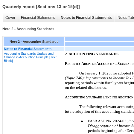
Quarterly report [Sections 13 or 15(d)]
Cover
Financial Statements
Notes to Financial Statements
Notes Tab
Note 2 - Accounting Standards
Note 2 - Accounting Standards
Notes to Financial Statements
Accounting Standards Update and
2.
ACCOUNTING STANDARDS
Change in Accounting Principle [Text
Block]
R
A
A
S
ECENTLY
DOPTED
CCOUNTING
TANDARD
On
January 1, 2025,
we adopted F
(Topic
740
): Improvements to Income Tax 
reporting periods within fiscal years begin
on the related disclosures.
A
S
P
A
CCOUNTING
TANDARD
ENDING
DOPTION
The following relevant accounting
future adoption of this accounting standard
●
FASB ASU
No.
2024
-
03,
Inc
Disaggregation of Income S
periods beginning after
Dece