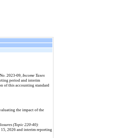
No.
2023
-
09,
Income Taxes
rting period and interim
on of this accounting standard
valuating the impact of the
losures (Topic
220
-
40
):
 15, 2026
and interim reporting